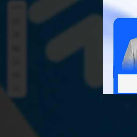
SHARE