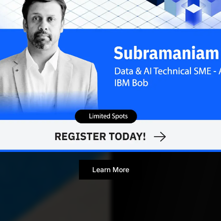
Contributor
Learn More