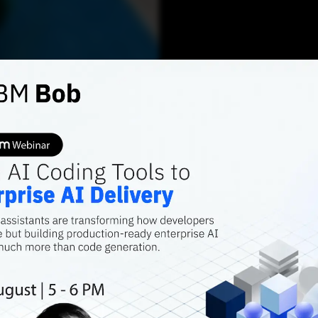
AI TRENDS
Top 8 
Snowf
Snowflake offers 
access to data b
immediately avai
Debolina Biswas
JUNE