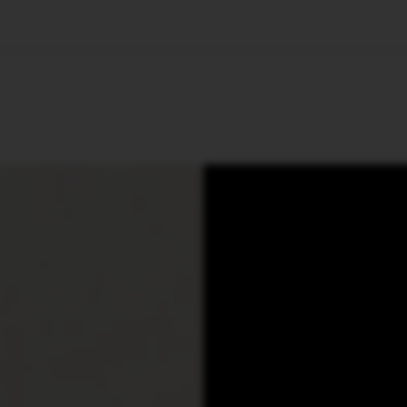
🇺🇸
l Stories
Contact Us
Advertise
US Edition
Chess Leagu