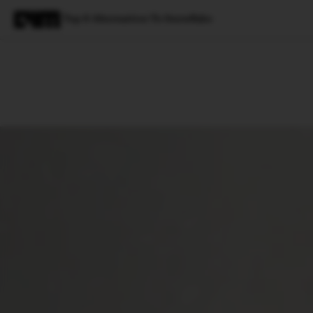
Top 8 Alternatives To Snowflake
Magazine
Latest
Listicles
Visua