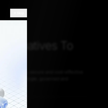
Skip
Alternatives To
lake
fast, reliable, secure and cost-effective
y creating a single, governed and
lable source.
 8, 2021, 5:30 AM