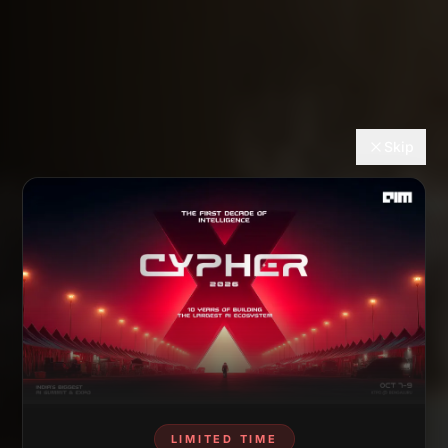
Skip
LIMITED TIME