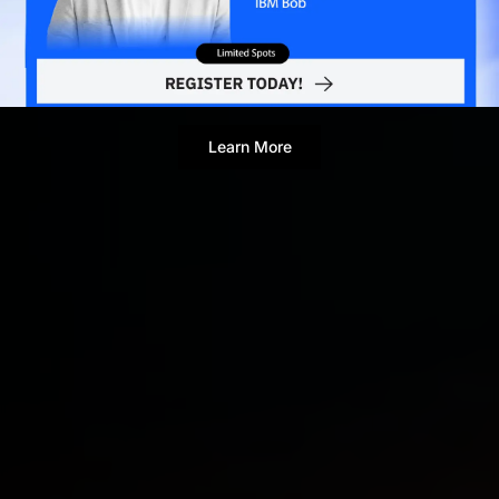
Learn More