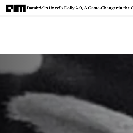
Databricks Unveils Dolly 2.0, A Game-Changer in th
Magazine
Latest
Listicles
Visua