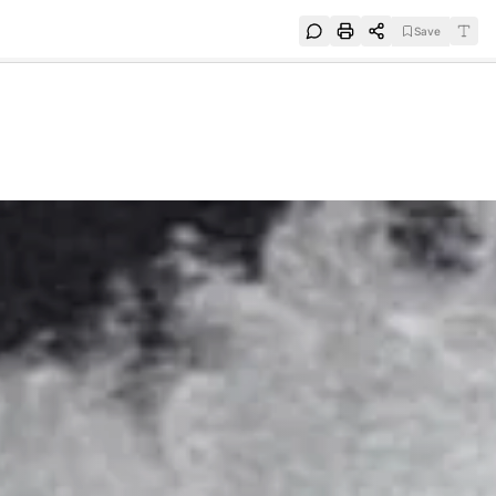
Save
e
SUBSCRIBE