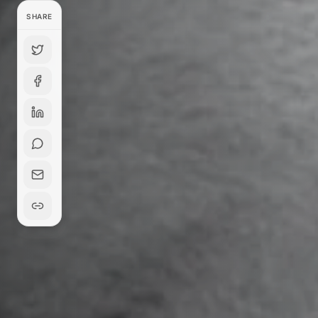
SHARE