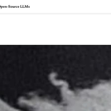
e Open-Source LLMs
🇺🇸
l Stories
Contact Us
Advertise
US Edition
Chess Leagu