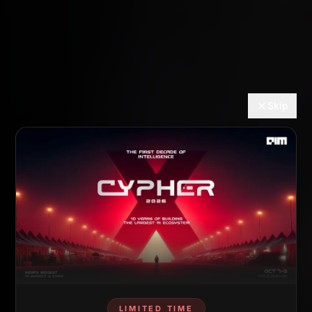
Skip
LIMITED TIME