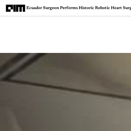
Ecuador Surgeon Performs Historic Robotic Heart Sur
Magazine
Latest
Listicles
Visua