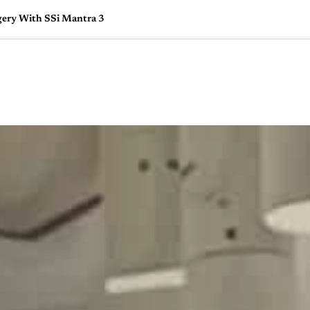
gery With SSi Mantra 3
🇺🇸
l Stories
Contact Us
Advertise
US Edition
Chess Leagu