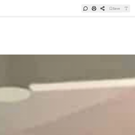
Save
e
SUBSCRIBE