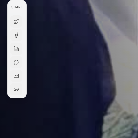
SHARE