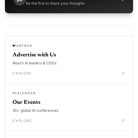
Be the first to share your thoughts
PARTNER
Advertise with Us
Reach AI leaders & CDOs
EXPLORE
CALENDAR
Our Events
30+ global AI conferences
EXPLORE