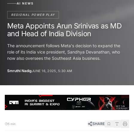
AI NEWS
REGIONAL POWER PLAY
Meta Appoints Arun Srinivas as MD
and Head of India Division
The announcement follows Meta's decision to expand the
role of its India vice president, Sandhya Devanathan, who
now also oversees the Southeast Asia business.
Smruthi Nadig
JUNE 16, 2025, 5:30 AM
SHARE
5 min