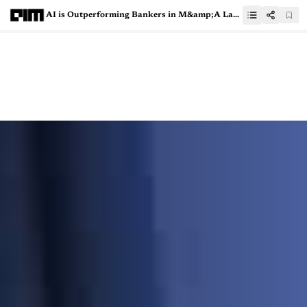
AI is Outperforming Bankers in M&amp;A Landscape and Here’s Why