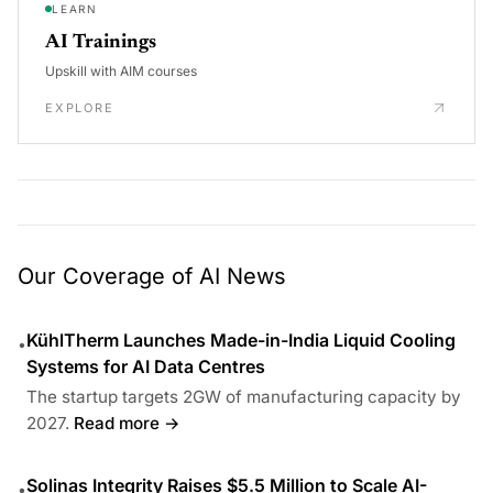
LEARN
AI Trainings
Upskill with AIM courses
EXPLORE
Our Coverage of AI News
KühlTherm Launches Made-in-India Liquid Cooling
•
Systems for AI Data Centres
The startup targets 2GW of manufacturing capacity by
2027.
Read more →
Solinas Integrity Raises $5.5 Million to Scale AI-
•