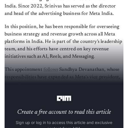
India. Since 2022, Srinivas has served as the director
and head of the advertising business for Meta India.
In this position, he has been responsible for overseeing
business strategy and revenue growth across all Meta
platforms in India. He is part of the country's leadership
team, and his efforts have centred on key revenue
initiatives such as AI, Reels, and Messaging.
This appointment
follows
Sandhya Devanathan, whose
responsibilities have expanded as Meta’s vice president,
who will now oversee the company’s operations in
Southeast Asia.
Create a free account to read this article
Sign up or log in to access this article and exclusive