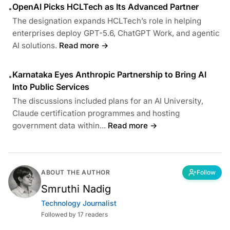
OpenAI Picks HCLTech as Its Advanced Partner
•
The designation expands HCLTech’s role in helping
enterprises deploy GPT-5.6, ChatGPT Work, and agentic
AI solutions.
Read more →
Karnataka Eyes Anthropic Partnership to Bring AI
•
Into Public Services
The discussions included plans for an AI University,
Claude certification programmes and hosting
government data within...
Read more →
ABOUT THE AUTHOR
Follow
Smruthi Nadig
Technology Journalist
Followed by 17 readers