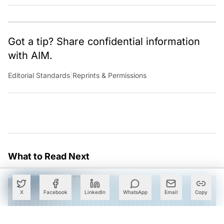
Got a tip? Share confidential information
with AIM.
Editorial Standards
|
Reprints & Permissions
What to Read Next
X
Facebook
LinkedIn
WhatsApp
Email
Copy