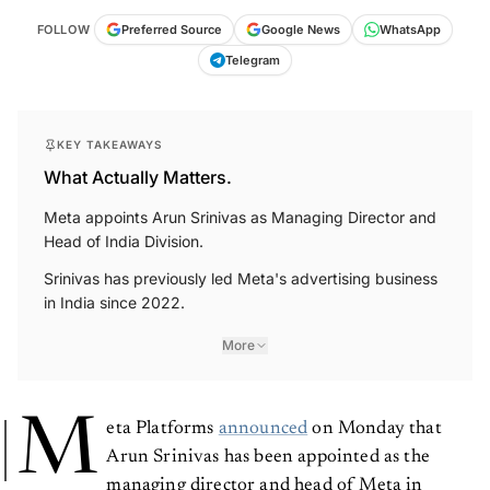
FOLLOW
Preferred Source
Google News
WhatsApp
Telegram
KEY TAKEAWAYS
What Actually Matters.
Meta appoints Arun Srinivas as Managing Director and
Head of India Division.
Srinivas has previously led Meta's advertising business
in India since 2022.
More
M
eta Platforms
announced
on Monday that
Arun Srinivas has been appointed as the
managing director and head of Meta in