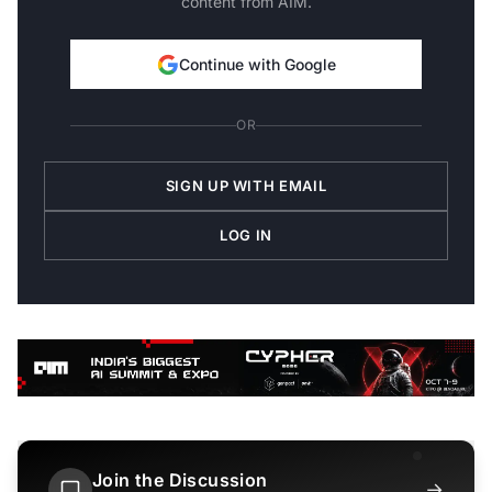
content from AIM.
Continue with Google
OR
SIGN UP WITH EMAIL
LOG IN
Join the Discussion
→