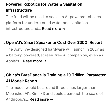
Powered Robotics for Water & Sanitation
Infrastructure
The fund will be used to scale its AI-powered robotics
platform for underground water and sanitation
infrastructure and...
Read more →
OpenAI’s Smart Speaker to Cost Over $300: Report
•
The Jony Ive-designed hardware will launch in 2027 as
a battery-powered, screen-free AI companion, even as
Apple's...
Read more →
China’s ByteDance is Training a 10 Trillion-Parameter
•
AI Model: Report
The model would be around three times larger than
Moonshot AI’s Kimi K3 and could approach the scale of
Anthropic’s...
Read more →