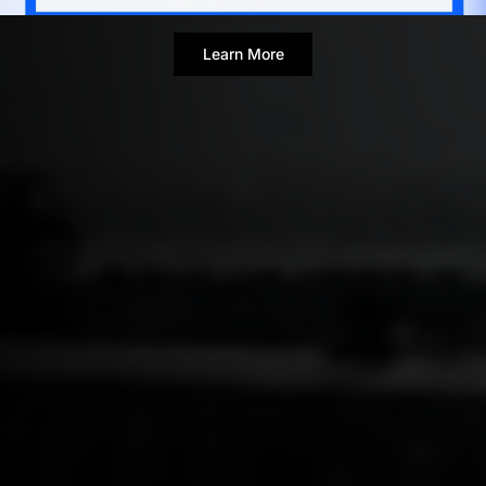
Learn More