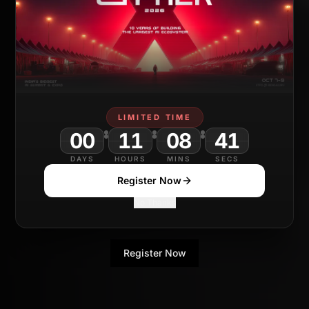
LIMITED TIME
00
11
08
39
DAYS
HOURS
MINS
SECS
Register Now
No Thanks
Register Now
No Thanks