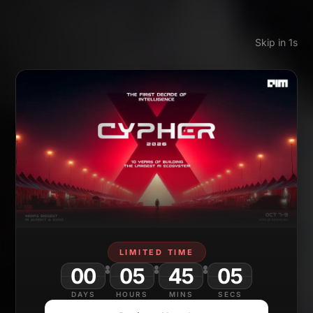
Skip
LIMITED TIME
00
05
45
DAYS
HOURS
MINS
SECS