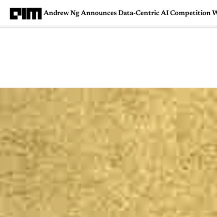
Andrew Ng Announces Data-Centric AI Competition 
Magazine
Latest
Listicles
Visua