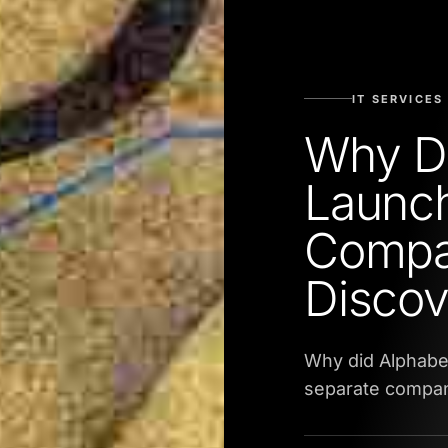
IT SERVICES
Why Di
Launch
Compa
Discov
Why did Alphabe
separate company