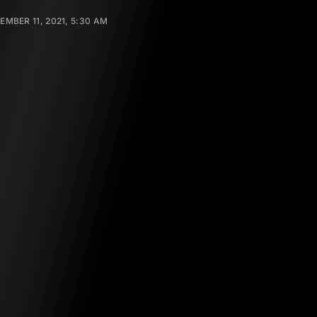
EMBER 11, 2021, 5:30 AM