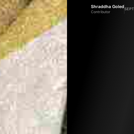
Shraddha Goled
SEPT
Contributor