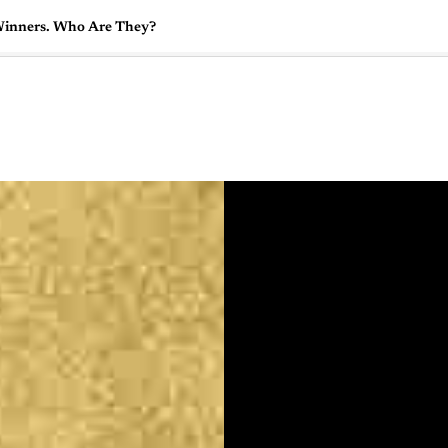
Winners. Who Are They?
🇺🇸
l Stories
Contact Us
Advertise
US Edition
Chess Leagu