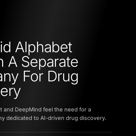
d Alphabet
 A Separate
ny For Drug
ery
t and DeepMind feel the need for a
 dedicated to AI-driven drug discovery.