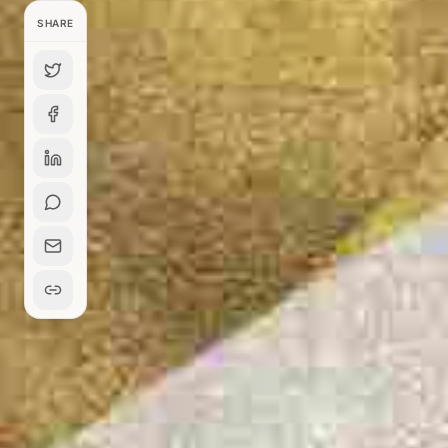
SHARE