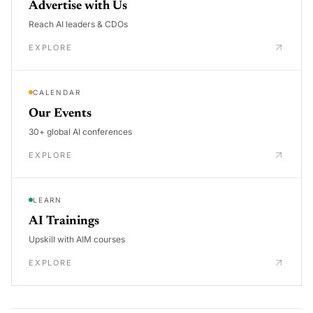
Advertise with Us
Reach AI leaders & CDOs
EXPLORE
CALENDAR
Our Events
30+ global AI conferences
EXPLORE
LEARN
AI Trainings
Upskill with AIM courses
EXPLORE