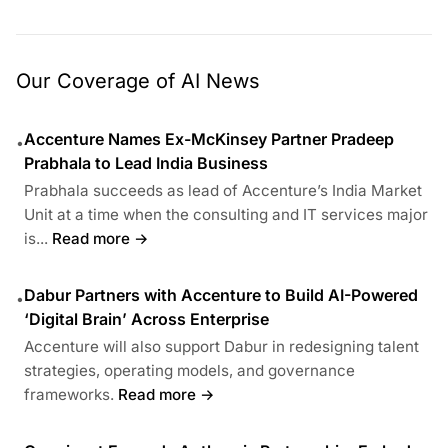
Our Coverage of AI News
Accenture Names Ex-McKinsey Partner Pradeep
•
Prabhala to Lead India Business
Prabhala succeeds as lead of Accenture’s India Market
Unit at a time when the consulting and IT services major
is...
Read more →
Dabur Partners with Accenture to Build AI-Powered
•
‘Digital Brain’ Across Enterprise
Accenture will also support Dabur in redesigning talent
strategies, operating models, and governance
frameworks.
Read more →