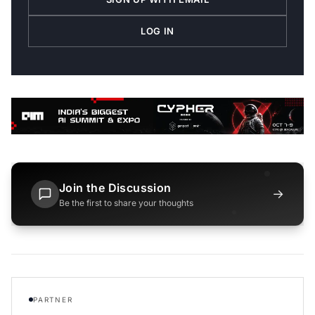
LOG IN
Join the Discussion
→
Be the first to share your thoughts
PARTNER