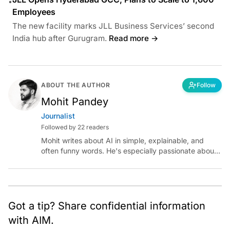
•
Employees
The new facility marks JLL Business Services’ second
India hub after Gurugram.
Read more →
ABOUT THE AUTHOR
Follow
Mohit Pandey
Journalist
Followed by 22 readers
Mohit writes about AI in simple, explainable, and
often funny words. He's especially passionate about
chatting with those building AI for Bharat, with the
occasional detour into AGI.
Got a tip? Share confidential information
with AIM.