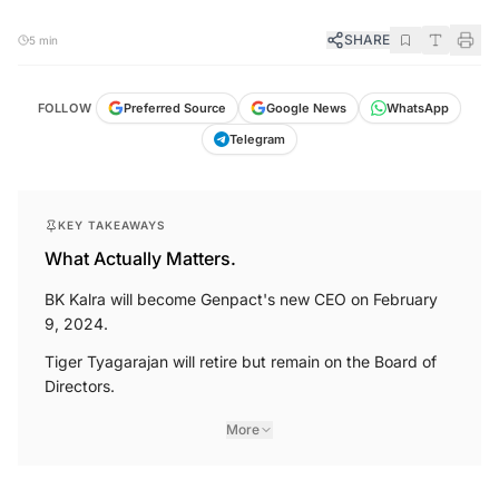
SHARE
5 min
FOLLOW
Preferred Source
Google News
WhatsApp
Telegram
KEY TAKEAWAYS
What Actually Matters.
BK Kalra will become Genpact's new CEO on February
9, 2024.
Tiger Tyagarajan will retire but remain on the Board of
Directors.
More