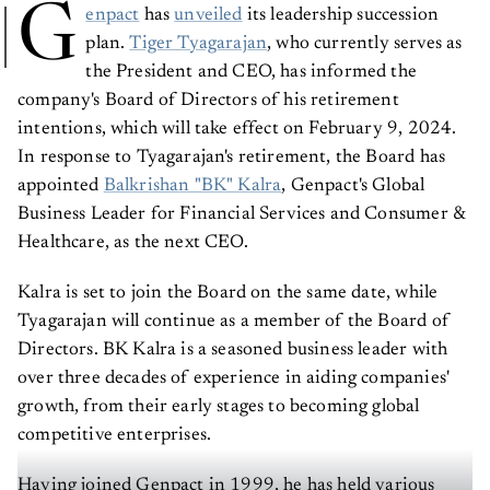
G
enpact
has
unveiled
its leadership succession
plan.
Tiger Tyagarajan
, who currently serves as
the President and CEO, has informed the
company's Board of Directors of his retirement
intentions, which will take effect on February 9, 2024.
In response to Tyagarajan's retirement, the Board has
appointed
Balkrishan "BK" Kalra
, Genpact's Global
Business Leader for Financial Services and Consumer &
Healthcare, as the next CEO.
Kalra is set to join the Board on the same date, while
Tyagarajan will continue as a member of the Board of
Directors. BK Kalra is a seasoned business leader with
over three decades of experience in aiding companies'
growth, from their early stages to becoming global
competitive enterprises.
Having joined Genpact in 1999, he has held various