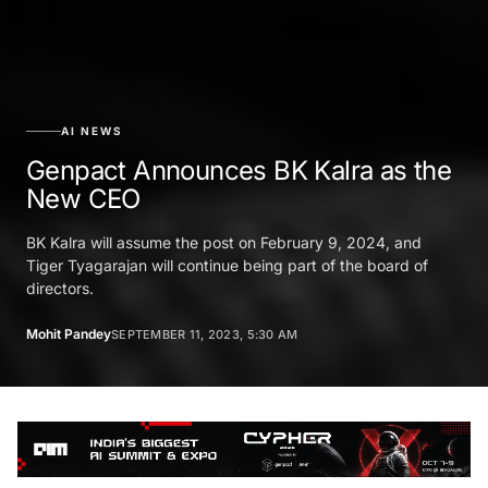
AI NEWS
Genpact Announces BK Kalra as the
New CEO
BK Kalra will assume the post on February 9, 2024, and
Tiger Tyagarajan will continue being part of the board of
directors.
Mohit Pandey
SEPTEMBER 11, 2023, 5:30 AM