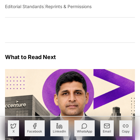
Editorial Standards
|
Reprints & Permissions
What to Read Next
X
Facebook
LinkedIn
WhatsApp
Email
Copy