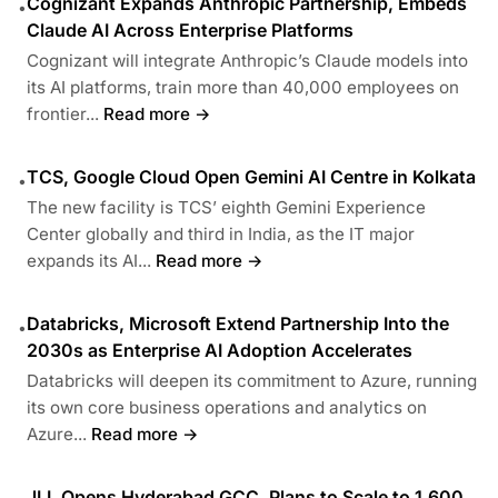
Cognizant Expands Anthropic Partnership, Embeds
•
Claude AI Across Enterprise Platforms
Cognizant will integrate Anthropic’s Claude models into
its AI platforms, train more than 40,000 employees on
frontier...
Read more →
TCS, Google Cloud Open Gemini AI Centre in Kolkata
•
The new facility is TCS’ eighth Gemini Experience
Center globally and third in India, as the IT major
expands its AI...
Read more →
Databricks, Microsoft Extend Partnership Into the
•
2030s as Enterprise AI Adoption Accelerates
Databricks will deepen its commitment to Azure, running
its own core business operations and analytics on
Azure...
Read more →
JLL Opens Hyderabad GCC, Plans to Scale to 1,600