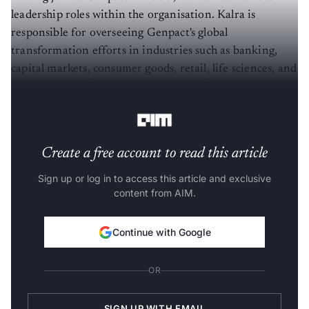
leadership roles within the organisation. Kalra is
responsible for overseeing Genpact's global
transformation efforts in industries such as banking,
capital markets, consumer goods, retail, life sciences, and
healthcare, facilitating companies in effectively
harnessing technology and AI-enabled solutions.
Create a free account to read this article
Sign up or log in to access this article and exclusive
content from AIM.
Continue with Google
OR
SIGN UP WITH EMAIL