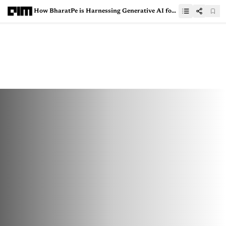
How BharatPe is Harnessing Generative AI for the Future of Finance