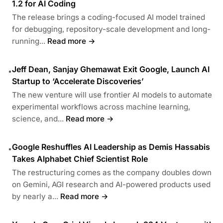
1.2 for AI Coding
The release brings a coding-focused AI model trained
for debugging, repository-scale development and long-
running...
Read more →
Jeff Dean, Sanjay Ghemawat Exit Google, Launch AI
•
Startup to ‘Accelerate Discoveries’
The new venture will use frontier AI models to automate
experimental workflows across machine learning,
science, and...
Read more →
Google Reshuffles AI Leadership as Demis Hassabis
•
Takes Alphabet Chief Scientist Role
The restructuring comes as the company doubles down
on Gemini, AGI research and AI-powered products used
by nearly a...
Read more →