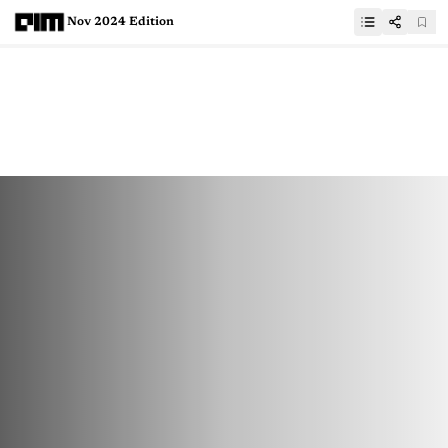
Nov 2024 Edition