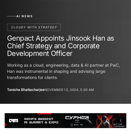
AI NEWS
CLOUDY WITH STRATEGY
Genpact Appoints Jinsook Han as
Chief Strategy and Corporate
Development Officer
Working as a cloud, engineering, data & AI partner at PwC,
Han was instrumental in shaping and advising large
transformations for clients.
Tanisha Bhattacharjee
NOVEMBER 13, 2024, 5:30 AM