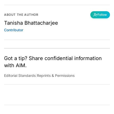
ABOUT THE AUTHOR
Follow
Tanisha Bhattacharjee
Contributor
Got a tip? Share confidential information
with AIM.
Editorial Standards
|
Reprints & Permissions