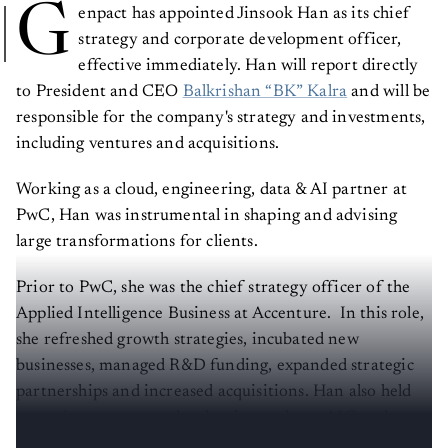
G
enpact has appointed Jinsook Han as its chief
strategy and corporate development officer,
effective immediately. Han will report directly
to President and CEO
Balkrishan “BK” Kalra
and will be
responsible for the company's strategy and investments,
including ventures and acquisitions.
Working as a cloud, engineering, data & AI partner at
PwC, Han was instrumental in shaping and advising
large transformations for clients.
Prior to PwC, she was the chief strategy officer of the
Applied Intelligence Business at Accenture. In this role,
she refreshed growth strategies, incubated new
businesses, managed R&D funding, expanded strategic
partnerships and increased acquisitions. Han also held
executive strategy and technology roles at AIG and
McKinsey & Company.