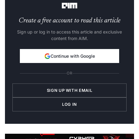
Create a free account to read this article
Sign up or log in to access this article and exclusive
content from AIM.
Continue with Google
OR
SIGN UP WITH EMAIL
LOG IN