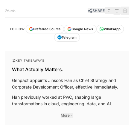
SHARE
5 min
FOLLOW
Preferred Source
Google News
WhatsApp
Telegram
KEY TAKEAWAYS
What Actually Matters.
Genpact appoints Jinsook Han as Chief Strategy and
Corporate Development Officer, effective immediately.
Han previously worked at PwC, shaping large
transformations in cloud, engineering, data, and AI.
More