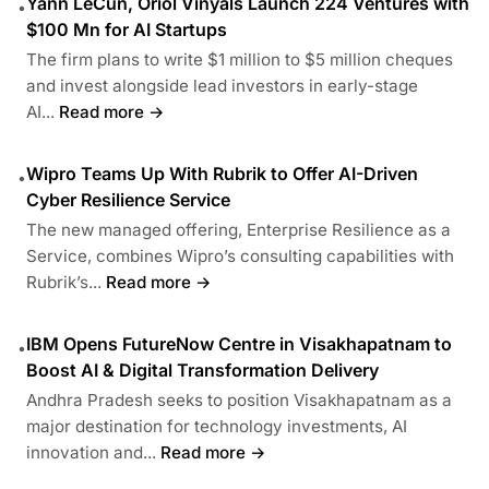
Yann LeCun, Oriol Vinyals Launch 224 Ventures with
•
$100 Mn for AI Startups
The firm plans to write $1 million to $5 million cheques
and invest alongside lead investors in early-stage
AI...
Read more →
Wipro Teams Up With Rubrik to Offer AI-Driven
•
Cyber Resilience Service
The new managed offering, Enterprise Resilience as a
Service, combines Wipro’s consulting capabilities with
Rubrik’s...
Read more →
IBM Opens FutureNow Centre in Visakhapatnam to
•
Boost AI & Digital Transformation Delivery
Andhra Pradesh seeks to position Visakhapatnam as a
major destination for technology investments, AI
innovation and...
Read more →