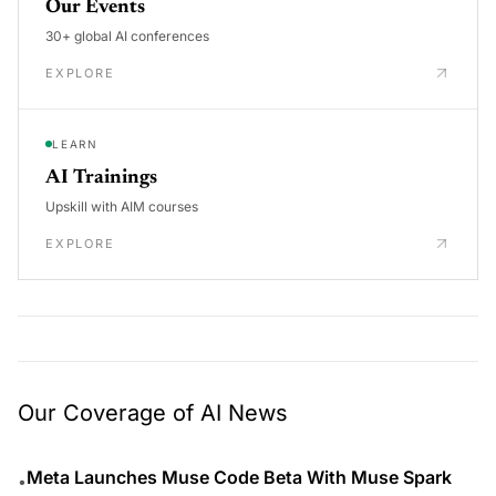
Our Events
30+ global AI conferences
EXPLORE
LEARN
AI Trainings
Upskill with AIM courses
EXPLORE
Our Coverage of AI News
Meta Launches Muse Code Beta With Muse Spark
•