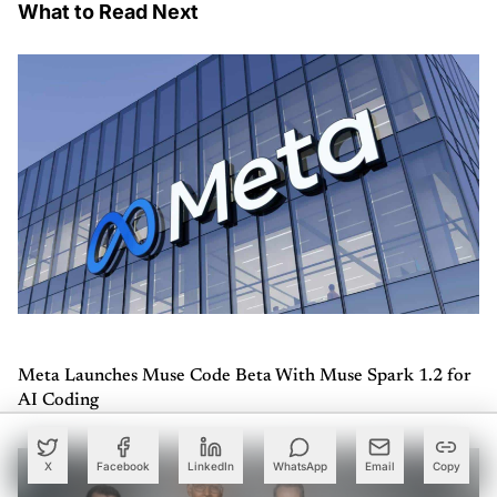
What to Read Next
Meta Launches Muse Code Beta With Muse Spark 1.2 for
AI Coding
X
Facebook
LinkedIn
WhatsApp
Email
Copy