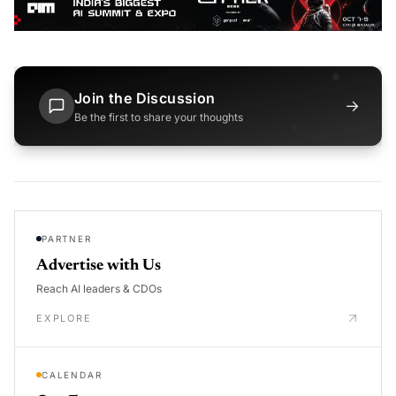
Join the Discussion
→
Be the first to share your thoughts
PARTNER
Advertise with Us
Reach AI leaders & CDOs
EXPLORE
CALENDAR