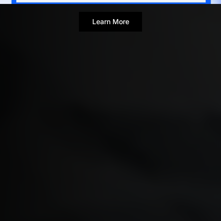
Learn More