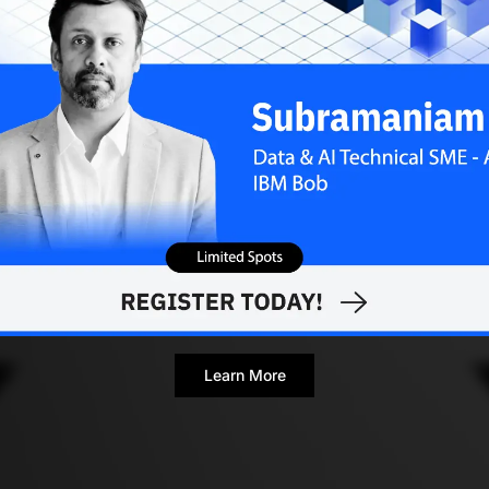
Learn More