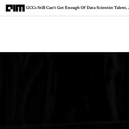
GCCs Still Can’t Get Enough Of Data Scientist Talent
Magazine
Latest
Listicles
Visua