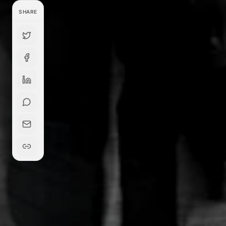
SHARE