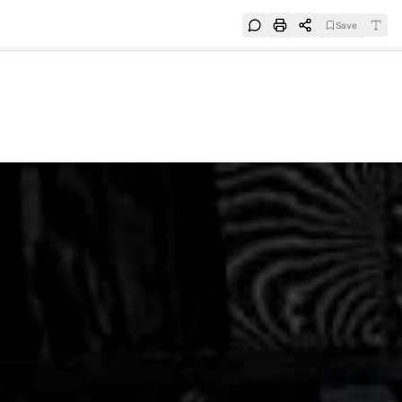
Save
e
SUBSCRIBE