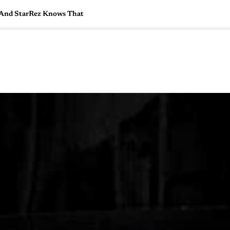
, And StarRez Knows That
🇺🇸
l Stories
Contact Us
Advertise
US Edition
Chess Leagu