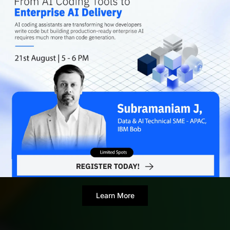
Learn More