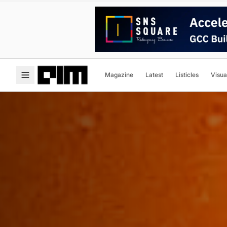
Magazine
Latest
Listicles
Visua