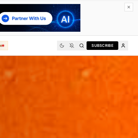
e
SUBSCRIBE