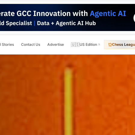
🇺🇸
l Stories
Contact Us
Advertise
US Edition
Chess Leagu