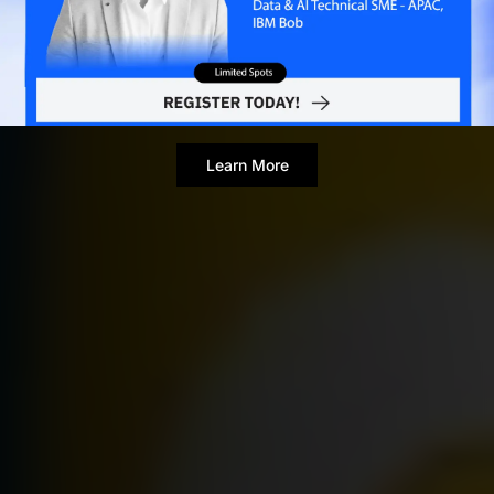
Learn More