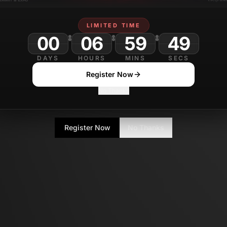
LIMITED TIME
00
06
59
DAYS
HOURS
MINS
SECS
Register Now
No Thanks
Register Now
No Thanks