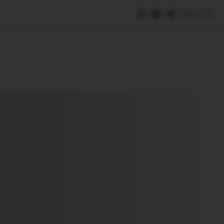
Save
e
SUBSCRIBE