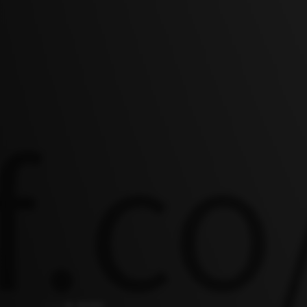
AI NEWS