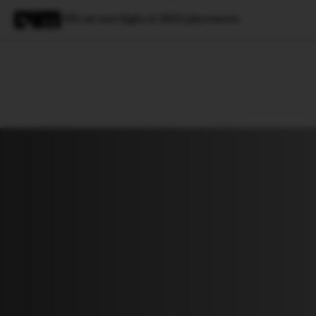
IITs set new highs at 2022 placements
Magazine
Latest
Listicles
Visua