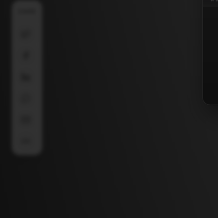
SHARE