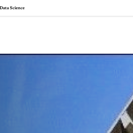
 Data Science
🇺🇸
l Stories
Contact Us
Advertise
US Edition
Chess Leagu