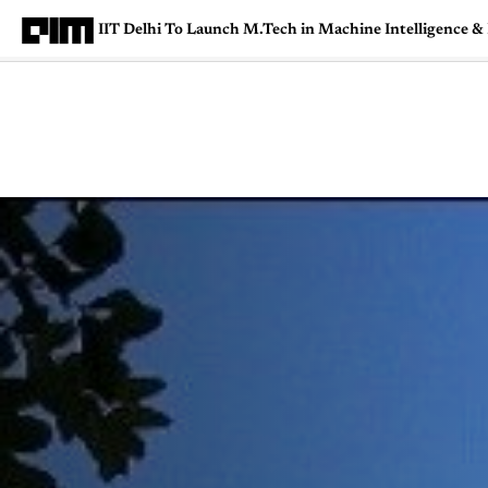
IIT Delhi To Launch M.Tech in Machine Intelligence &
Magazine
Latest
Listicles
Visua