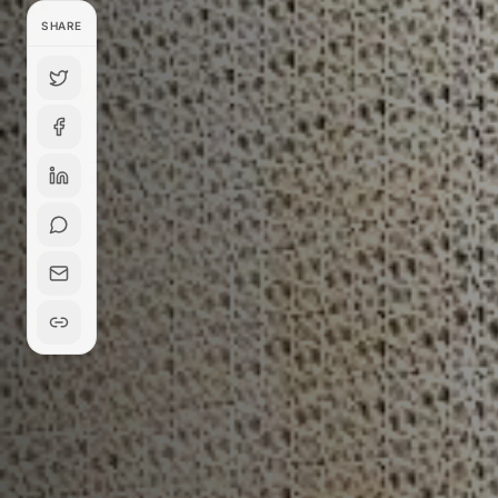
SHARE