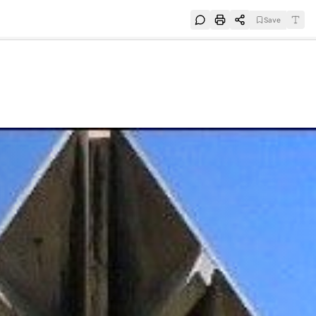
Save
e
SUBSCRIBE