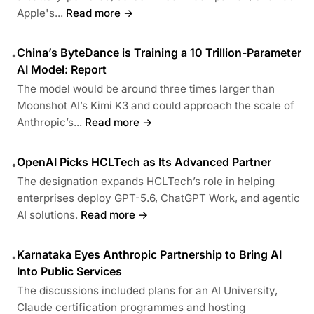
Apple's...
Read more →
China’s ByteDance is Training a 10 Trillion-Parameter
•
AI Model: Report
The model would be around three times larger than
Moonshot AI’s Kimi K3 and could approach the scale of
Anthropic’s...
Read more →
OpenAI Picks HCLTech as Its Advanced Partner
•
The designation expands HCLTech’s role in helping
enterprises deploy GPT-5.6, ChatGPT Work, and agentic
AI solutions.
Read more →
Karnataka Eyes Anthropic Partnership to Bring AI
•
Into Public Services
The discussions included plans for an AI University,
Claude certification programmes and hosting