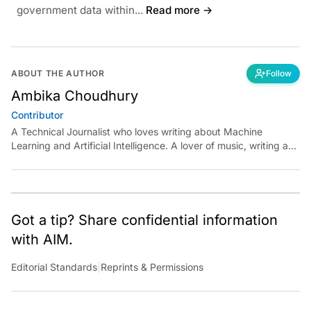
government data within...
Read more →
ABOUT THE AUTHOR
Follow
Ambika Choudhury
Contributor
A Technical Journalist who loves writing about Machine
Learning and Artificial Intelligence. A lover of music, writing and
learning something out of the box.
Got a tip? Share confidential information
with AIM.
Editorial Standards
|
Reprints & Permissions