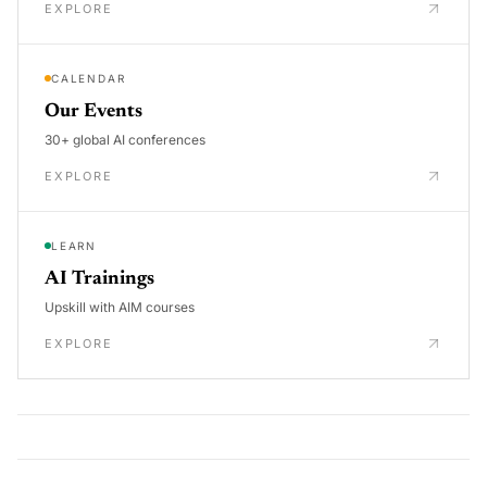
EXPLORE
CALENDAR
Our Events
30+ global AI conferences
EXPLORE
LEARN
AI Trainings
Upskill with AIM courses
EXPLORE