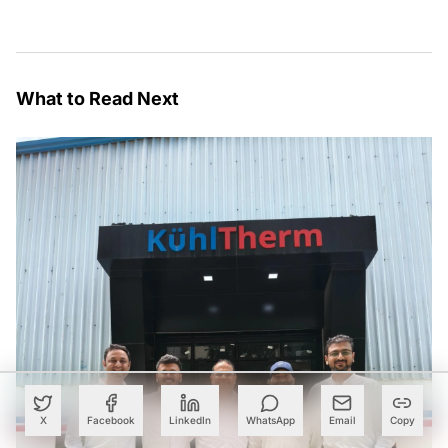
What to Read Next
X
Facebook
LinkedIn
WhatsApp
Email
Copy