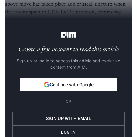
above move has taken place at a critical juncture when
the recent spurt in COVID-19 infection, commonly
known as the second wave, has been threatening to
spread more rapidly than ever before.”
Create a free account to read this article
Sign up or log in to access this article and exclusive
content from AIM.
Continue with Google
OR
SIGN UP WITH EMAIL
LOG IN