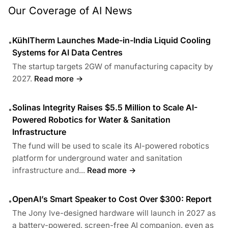
Our Coverage of AI News
KühlTherm Launches Made-in-India Liquid Cooling
•
Systems for AI Data Centres
The startup targets 2GW of manufacturing capacity by
2027.
Read more →
Solinas Integrity Raises $5.5 Million to Scale AI-
•
Powered Robotics for Water & Sanitation
Infrastructure
The fund will be used to scale its AI-powered robotics
platform for underground water and sanitation
infrastructure and...
Read more →
OpenAI’s Smart Speaker to Cost Over $300: Report
•
The Jony Ive-designed hardware will launch in 2027 as
a battery-powered, screen-free AI companion, even as