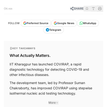
SHARE
5 min
FOLLOW
Preferred Source
Google News
WhatsApp
Telegram
KEY TAKEAWAYS
What Actually Matters.
IIT Kharagpur has launched COVIRAP, a rapid
diagnostic technology for detecting COVID-19 and
other infectious diseases.
The development team, led by Professor Suman
Chakraborty, has improved COVIRAP using stepwise
isothermal nucleic acid testing technology.
More