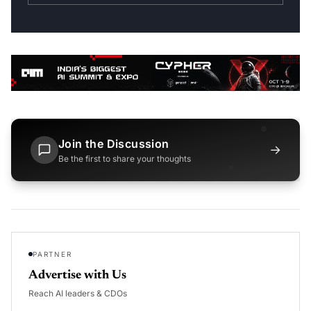
Join the Discussion
→
Be the first to share your thoughts
PARTNER
Advertise with Us
Reach AI leaders & CDOs