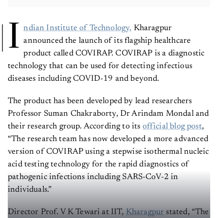
I
ndian Institute of Technology,
Kharagpur
announced the launch of its flagship healthcare
product called COVIRAP. COVIRAP is a diagnostic
technology that can be used for detecting infectious
diseases including COVID-19 and beyond.
The product has been developed by lead researchers
Professor Suman Chakraborty, Dr Arindam Mondal and
their research group. According to its
official blog post
,
“The research team has now developed a more advanced
version of COVIRAP using a stepwise isothermal nucleic
acid testing technology for the rapid diagnostics of
pathogenic infections including SARS-CoV-2 in
individuals.”
Director Prof. V K Tewari at IIT,
Kharagpur
stated, “The