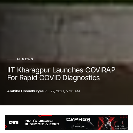
AI NEWS
IIT Kharagpur Launches COVIRAP
For Rapid COVID Diagnostics
Ambika Choudhury
APRIL 27, 2021, 5:30 AM