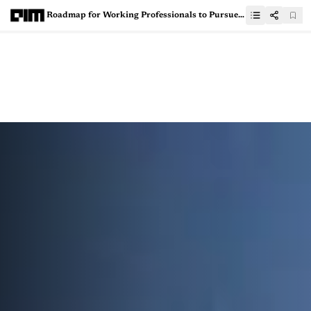
Roadmap for Working Professionals to Pursue Data Science Education