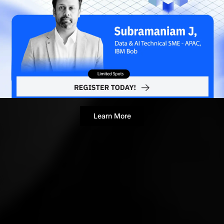
Learn More