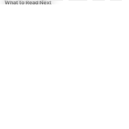
What to Read Next
TCS, Google Cloud Open Gemini AI Centre in Kolkata