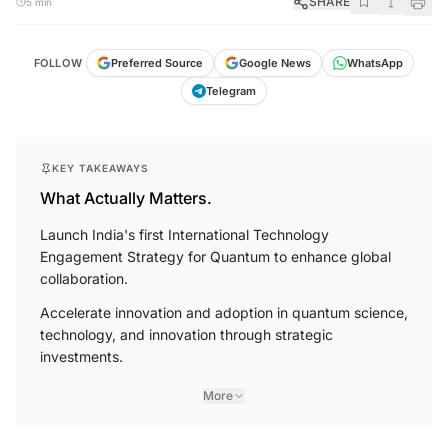
SHARE
5 min
FOLLOW
Preferred Source
Google News
WhatsApp
Telegram
KEY TAKEAWAYS
What Actually Matters.
Launch India's first International Technology
Engagement Strategy for Quantum to enhance global
collaboration.
Accelerate innovation and adoption in quantum science,
technology, and innovation through strategic
investments.
More