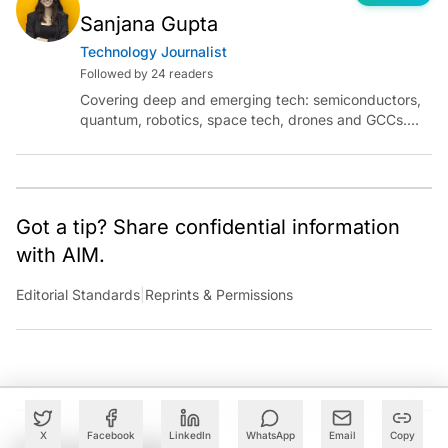
Sanjana Gupta
Technology Journalist
Followed by 24 readers
Covering deep and emerging tech: semiconductors,
quantum, robotics, space tech, drones and GCCs.
Connect via socials below or email:
sanjana.gupta@analyticsindiamag.com
Got a tip? Share confidential information
with AIM.
Editorial Standards
|
Reprints & Permissions
X
Facebook
LinkedIn
WhatsApp
Email
Copy