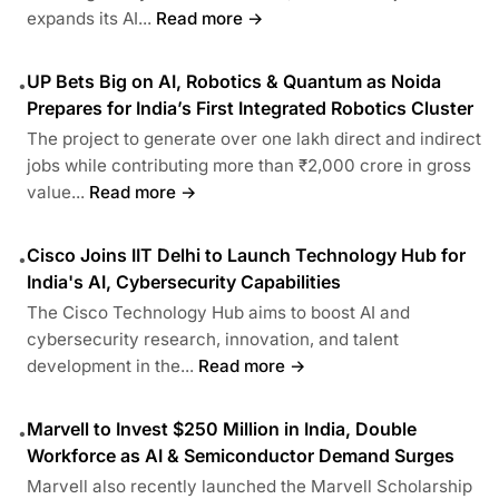
expands its AI...
Read more →
UP Bets Big on AI, Robotics & Quantum as Noida
•
Prepares for India’s First Integrated Robotics Cluster
The project to generate over one lakh direct and indirect
jobs while contributing more than ₹2,000 crore in gross
value...
Read more →
Cisco Joins IIT Delhi to Launch Technology Hub for
•
India's AI, Cybersecurity Capabilities
The Cisco Technology Hub aims to boost AI and
cybersecurity research, innovation, and talent
development in the...
Read more →
Marvell to Invest $250 Million in India, Double
•
Workforce as AI & Semiconductor Demand Surges
Marvell also recently launched the Marvell Scholarship