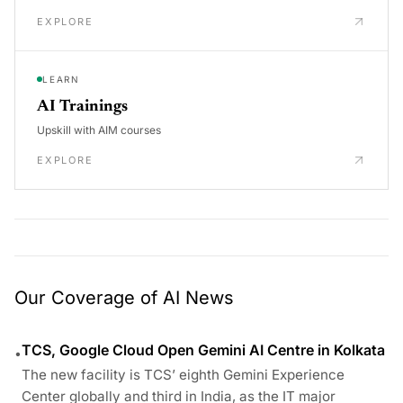
EXPLORE
LEARN
AI Trainings
Upskill with AIM courses
EXPLORE
Our Coverage of AI News
TCS, Google Cloud Open Gemini AI Centre in Kolkata
•
The new facility is TCS’ eighth Gemini Experience
Center globally and third in India, as the IT major