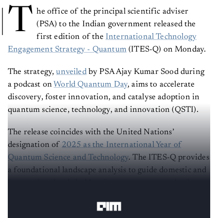
T
he office of the principal scientific adviser
(PSA) to the Indian government released the
first edition of the
International Technology
Engagement Strategy - Quantum
(ITES-Q) on Monday.
The strategy,
unveiled
by PSA Ajay Kumar Sood during
a podcast on
World Quantum Day
, aims to accelerate
discovery, foster innovation, and catalyse adoption in
quantum science, technology, and innovation (QSTI).
The release coincides with the United Nations’
designation of
2025 as the International Year of
Quantum Science and Technology
. The ITES-Q provides
a foundational landscape analysis to guide domestic and
international stakeholders in government, academia,
and industry.