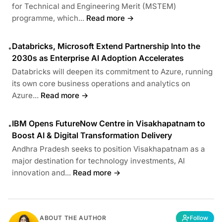
for Technical and Engineering Merit (MSTEM)
programme, which...
Read more →
Databricks, Microsoft Extend Partnership Into the
•
2030s as Enterprise AI Adoption Accelerates
Databricks will deepen its commitment to Azure, running
its own core business operations and analytics on
Azure...
Read more →
IBM Opens FutureNow Centre in Visakhapatnam to
•
Boost AI & Digital Transformation Delivery
Andhra Pradesh seeks to position Visakhapatnam as a
major destination for technology investments, AI
innovation and...
Read more →
ABOUT THE AUTHOR
Follow