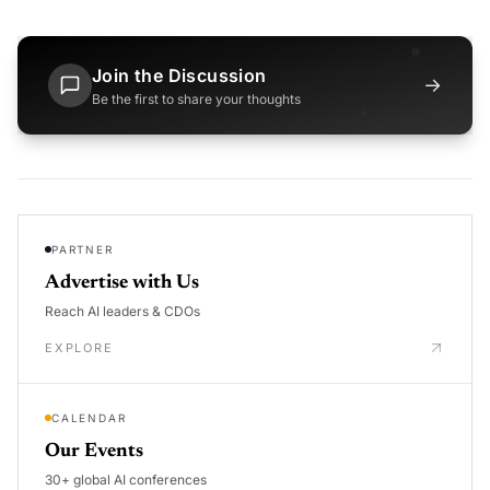
Join the Discussion
→
Be the first to share your thoughts
PARTNER
Advertise with Us
Reach AI leaders & CDOs
EXPLORE
CALENDAR
Our Events
30+ global AI conferences