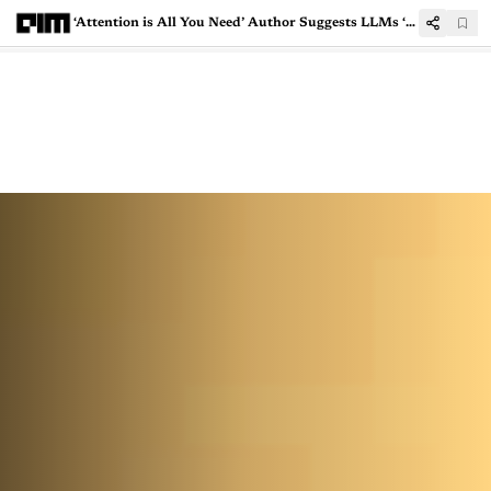
‘Attention is All You Need’ Author Suggests LLMs ‘Reflect’ in Pre-Training