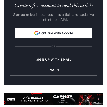
Create a free account to read this article
Sign up or log in to access this article and exclusive
content from AIM.
Continue with Google
OR
SIGN UP WITH EMAIL
LOG IN