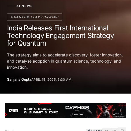
AI NEWS
QUANTUM LEAP FORWARD
India Releases First International
Technology Engagement Strategy
for Quantum
The strategy aims to accelerate discovery, foster innovation,
and catalyse adoption in quantum science, technology, and
innovation.
Sanjana Gupta
APRIL 15, 2025, 5:30 AM