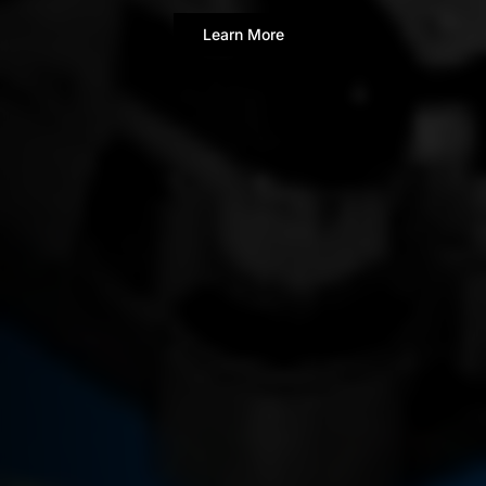
Learn More