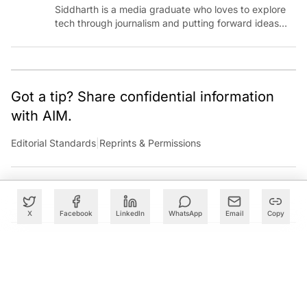
Siddharth is a media graduate who loves to explore
tech through journalism and putting forward ideas
worth pondering about in the era of artificial
intelligence.
Got a tip? Share confidential information
with AIM.
Editorial Standards
|
Reprints & Permissions
X
Facebook
LinkedIn
WhatsApp
Email
Copy
What to Read Next