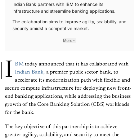
Indian Bank partners with IBM to enhance its
infrastructure and streamline banking applications.
The collaboration aims to improve agility, scalability, and
security amidst a competitive market.
More
I
BM
today announced that it has collaborated with
Indian Bank,
a premier public sector bank, to
accelerate its modernization path with flexible and
secure compute infrastructure for deploying new front-
end banking applications, while addressing the business
growth of the Core Banking Solution (CBS) workloads
for the bank.
The key objective of this partnership is to achieve
greater agility, scalability, and security to meet the