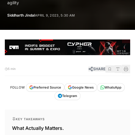
agility
Siddharth Jindal
APRIL 9, 2023, 5:30 AM
SHARE
5 min
FOLLOW
Preferred Source
Google News
WhatsApp
Telegram
KEY TAKEAWAYS
What Actually Matters.