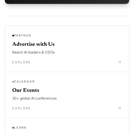
PARTNER
Advertise with Us
Reach AI leaders & CDOs
EXPLORE
CALENDAR
Our Events
30+ global AI conferences
EXPLORE
LEARN