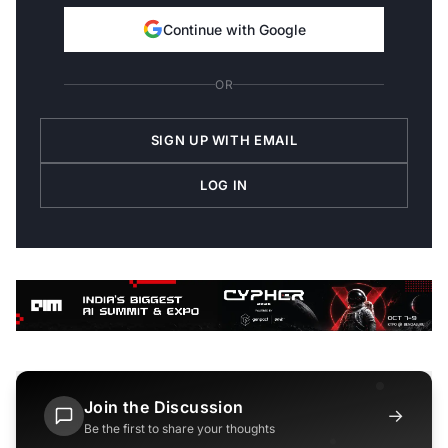
Continue with Google
OR
SIGN UP WITH EMAIL
LOG IN
Join the Discussion
→
Be the first to share your thoughts