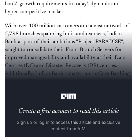
bank's growth requirements in today's dynamic and
hyper-competitive market.
With over 100 million customers and a vast network of
5,798 branches spanning India and overseas, Indian
Bank as part of their ambitious "Project PARADISE",
sought to consolidate their Front Branch Servers for
improved manageability and availability at their Data
Centres (DC) and Disaster Recovery (DR) centres.
Additionally, Indian Bank aims to run its Core Banking
Solution (CBS) workloads on the latest generation of
IBM Power® servers.
Create a free account to read this article
Sign up or log in to access this article and exclusive
content from AIM.