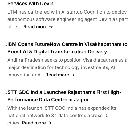
Services with Devin
LTM has partnered with AI startup Cognition to deploy
autonomous software engineering agent Devin as part
of its...
Read more →
IBM Opens FutureNow Centre in Visakhapatnam to
•
Boost AI & Digital Transformation Delivery
Andhra Pradesh seeks to position Visakhapatnam as a
major destination for technology investments, AI
innovation and...
Read more →
STT GDC India Launches Rajasthan’s First High-
•
Performance Data Centre in Jaipur
With the launch, STT GDC India has expanded its
national network to 34 data centres across 10
cities.
Read more →