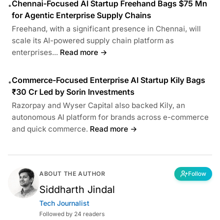
Chennai-Focused AI Startup Freehand Bags $75 Mn
•
for Agentic Enterprise Supply Chains
Freehand, with a significant presence in Chennai, will
scale its AI-powered supply chain platform as
enterprises...
Read more →
Commerce-Focused Enterprise AI Startup Kily Bags
•
₹30 Cr Led by Sorin Investments
Razorpay and Wyser Capital also backed Kily, an
autonomous AI platform for brands across e-commerce
and quick commerce.
Read more →
ABOUT THE AUTHOR
Follow
Siddharth Jindal
Tech Journalist
Followed by 24 readers