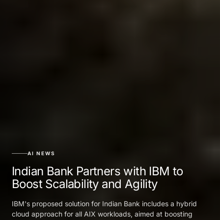
AI NEWS
Indian Bank Partners with IBM to
Boost Scalability and Agility
IBM's proposed solution for Indian Bank includes a hybrid
cloud approach for all AIX workloads, aimed at boosting