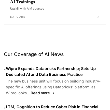
AI Trainings
Upskill with AIM courses
EXPLORE
Our Coverage of AI News
Wipro Expands Databricks Partnership; Sets Up
•
Dedicated AI and Data Business Practice
The new business unit will focus on building industry-
specific AI offerings using Databricks' platform, as
Wipro looks...
Read more →
LTM, Cognition to Reduce Cyber Risk in Financial
•