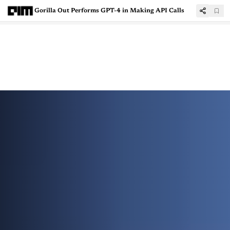
Gorilla Out Performs GPT-4 in Making API Calls