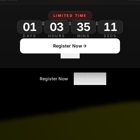
LIMITED TIME
01
03
35
DAYS
HOURS
MINS
SECS
Register Now
No Thanks
Register Now
No Thanks