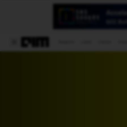
Magazine
Latest
Listicles
Visua