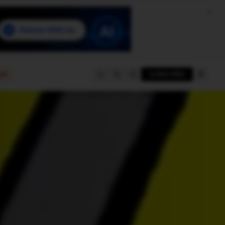
e
SUBSCRIBE