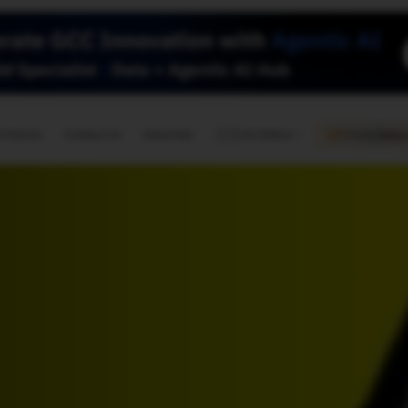
🇺🇸
l Stories
Contact Us
Advertise
US Edition
Chess Leagu