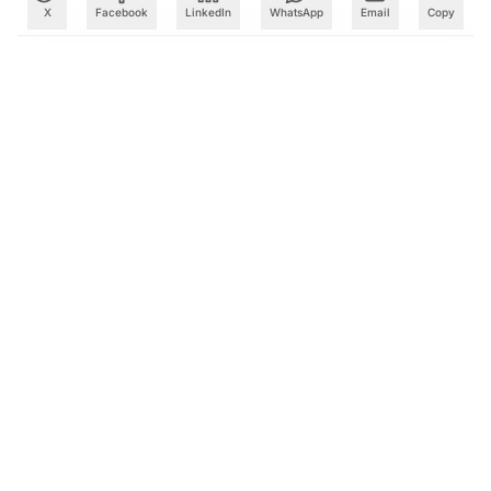
X
Facebook
LinkedIn
WhatsApp
Email
Copy
What to Read Next
Databricks, Microsoft Extend Partnership Into the 2030s
as Enterprise AI Adoption Accelerates