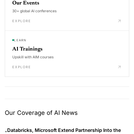
Our Events
30+ global AI conferences
EXPLORE
LEARN
AI Trainings
Upskill with AIM courses
EXPLORE
Our Coverage of AI News
Databricks, Microsoft Extend Partnership Into the
•