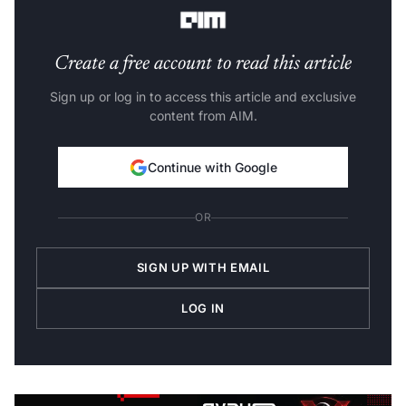
president, Infosys.
Create a free account to read this article
Sign up or log in to access this article and exclusive
content from AIM.
Continue with Google
OR
SIGN UP WITH EMAIL
LOG IN