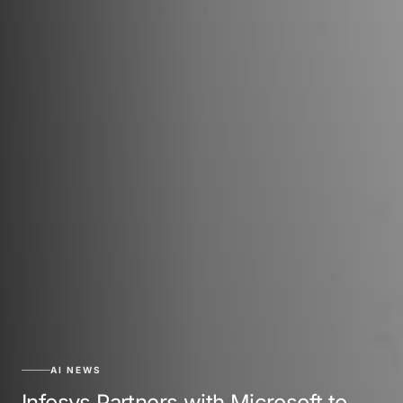
AI NEWS
Infosys Partners with Microsoft to