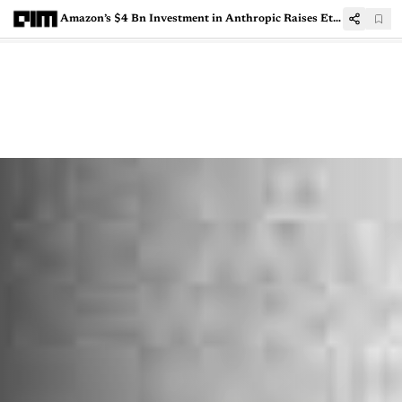
Amazon’s $4 Bn Investment in Anthropic Raises Ethical Concerns