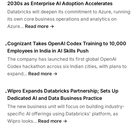
2030s as Enterprise AI Adoption Accelerates
Databricks will deepen its commitment to Azure, running
its own core business operations and analytics on
Azure...
Read more →
Cognizant Takes OpenAI Codex Training to 10,000
•
Employees in India in AI Skills Push
The company has launched its first global OpenAI
Codex hackathon across six Indian cities, with plans to
expand...
Read more →
Wipro Expands Databricks Partnership; Sets Up
•
Dedicated AI and Data Business Practice
The new business unit will focus on building industry-
specific AI offerings using Databricks' platform, as
Wipro looks...
Read more →