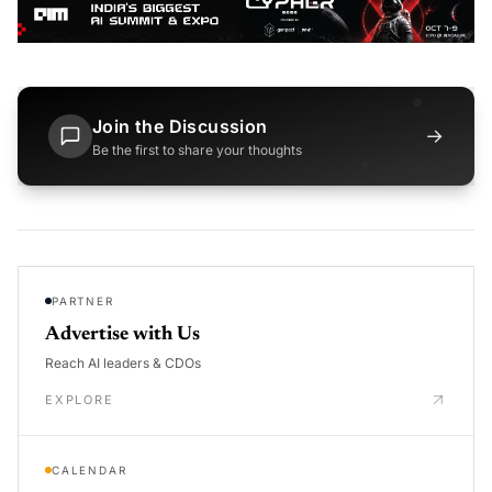
Join the Discussion
→
Be the first to share your thoughts
PARTNER
Advertise with Us
Reach AI leaders & CDOs
EXPLORE
CALENDAR