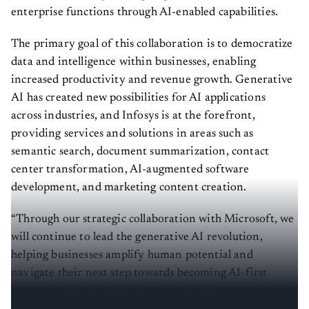
enterprise functions through AI-enabled capabilities.
The primary goal of this collaboration is to democratize
data and intelligence within businesses, enabling
increased productivity and revenue growth. Generative
AI has created new possibilities for AI applications
across industries, and Infosys is at the forefront,
providing services and solutions in areas such as
semantic search, document summarization, contact
center transformation, AI-augmented software
development, and marketing content creation.
“Through our strategic collaboration with Microsoft, we
will continue to lead the generative AI revolution,
helping businesses amplify human potential and
navigate their next step towards becoming AI-first
enterprises,” said Balakrishna D. R. (Bali), executive vice