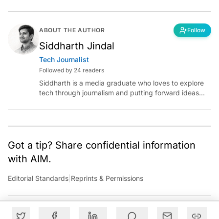
ABOUT THE AUTHOR
Follow
Siddharth Jindal
Tech Journalist
Followed by 24 readers
Siddharth is a media graduate who loves to explore
tech through journalism and putting forward ideas
worth pondering about in the era of artificial
intelligence.
Got a tip? Share confidential information
with AIM.
Editorial Standards
|
Reprints & Permissions