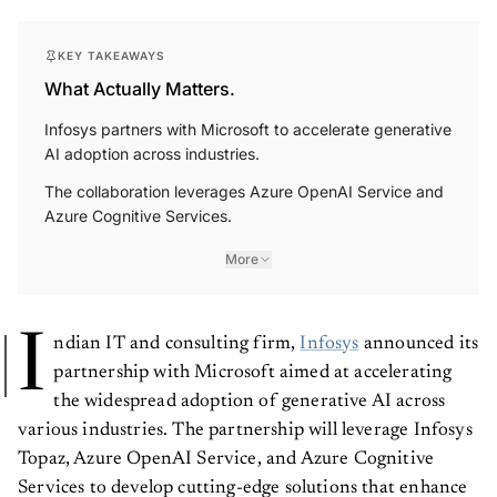
KEY TAKEAWAYS
What Actually Matters.
Infosys partners with Microsoft to accelerate generative
AI adoption across industries.
The collaboration leverages Azure OpenAI Service and
Azure Cognitive Services.
More
I
ndian IT and consulting firm,
Infosys
announced its
partnership with Microsoft aimed at accelerating
the widespread adoption of generative AI across
various industries. The partnership will leverage Infosys
Topaz, Azure OpenAI Service, and Azure Cognitive
Services to develop cutting-edge solutions that enhance