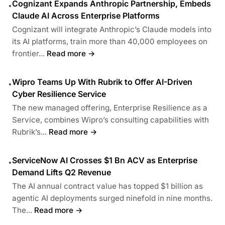
Cognizant Expands Anthropic Partnership, Embeds
•
Claude AI Across Enterprise Platforms
Cognizant will integrate Anthropic’s Claude models into
its AI platforms, train more than 40,000 employees on
frontier...
Read more →
Wipro Teams Up With Rubrik to Offer AI-Driven
•
Cyber Resilience Service
The new managed offering, Enterprise Resilience as a
Service, combines Wipro’s consulting capabilities with
Rubrik’s...
Read more →
ServiceNow AI Crosses $1 Bn ACV as Enterprise
•
Demand Lifts Q2 Revenue
The AI annual contract value has topped $1 billion as
agentic AI deployments surged ninefold in nine months.
The...
Read more →