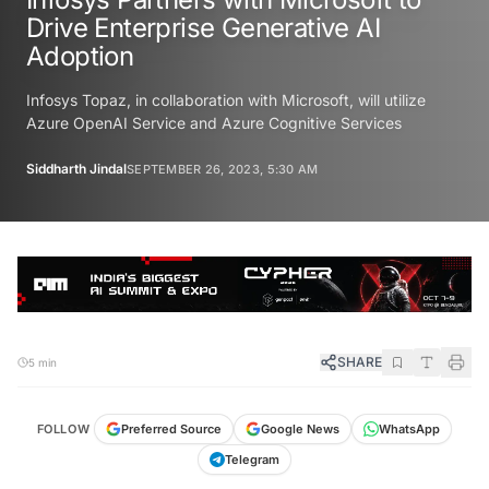
Drive Enterprise Generative AI
Adoption
Infosys Topaz, in collaboration with Microsoft, will utilize
Azure OpenAI Service and Azure Cognitive Services
Siddharth Jindal
SEPTEMBER 26, 2023, 5:30 AM
SHARE
5 min
FOLLOW
Preferred Source
Google News
WhatsApp
Telegram