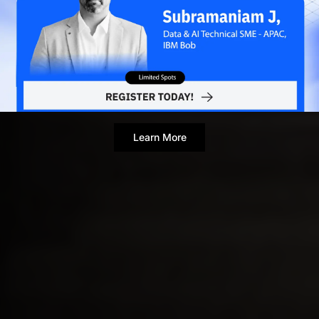
Learn More