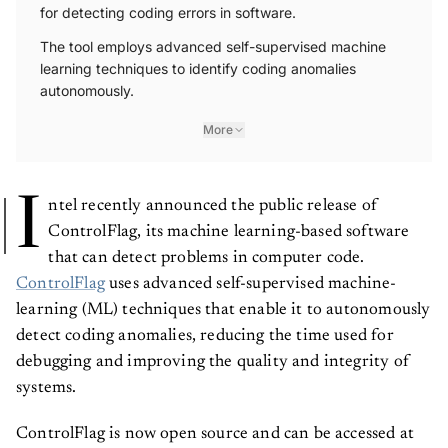
for detecting coding errors in software.
The tool employs advanced self-supervised machine
learning techniques to identify coding anomalies
autonomously.
More
I
ntel recently announced the public release of
ControlFlag, its machine learning-based software
that can detect problems in computer code.
ControlFlag
uses advanced self-supervised machine-
learning (ML) techniques that enable it to autonomously
detect coding anomalies, reducing the time used for
debugging and improving the quality and integrity of
systems.
ControlFlag is now open source and can be accessed at