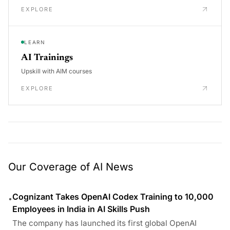
EXPLORE
LEARN
AI Trainings
Upskill with AIM courses
EXPLORE
Our Coverage of AI News
Cognizant Takes OpenAI Codex Training to 10,000
•
Employees in India in AI Skills Push
The company has launched its first global OpenAI