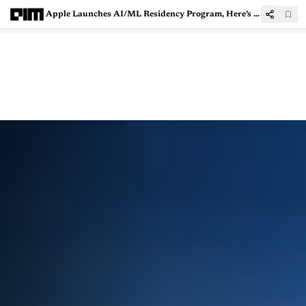
Apple Launches AI/ML Residency Program, Here’s How To Apply