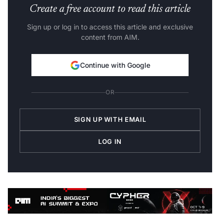
Create a free account to read this article
Sign up or log in to access this article and exclusive
content from AIM.
Continue with Google
OR
SIGN UP WITH EMAIL
LOG IN