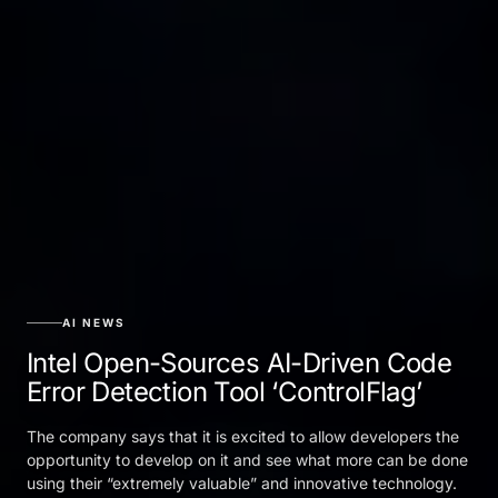
AI NEWS
Intel Open-Sources AI-Driven Code
Error Detection Tool ‘ControlFlag’
The company says that it is excited to allow developers the
opportunity to develop on it and see what more can be done
using their “extremely valuable” and innovative technology.