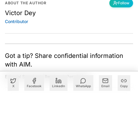
ABOUT THE AUTHOR
Follow
Victor Dey
Contributor
Got a tip? Share confidential information
with AIM.
Editorial Standards
|
Reprints & Permissions
X
Facebook
LinkedIn
WhatsApp
Email
Copy
What to Read Next