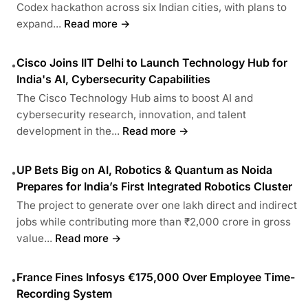
Codex hackathon across six Indian cities, with plans to
expand...
Read more →
Cisco Joins IIT Delhi to Launch Technology Hub for
•
India's AI, Cybersecurity Capabilities
The Cisco Technology Hub aims to boost AI and
cybersecurity research, innovation, and talent
development in the...
Read more →
UP Bets Big on AI, Robotics & Quantum as Noida
•
Prepares for India’s First Integrated Robotics Cluster
The project to generate over one lakh direct and indirect
jobs while contributing more than ₹2,000 crore in gross
value...
Read more →
France Fines Infosys €175,000 Over Employee Time-
•
Recording System