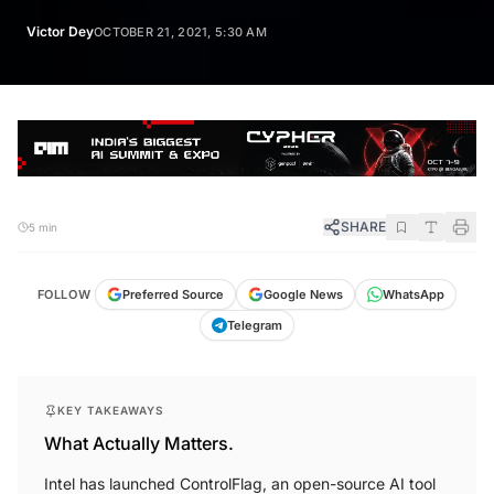
Victor Dey
OCTOBER 21, 2021, 5:30 AM
SHARE
5 min
FOLLOW
Preferred Source
Google News
WhatsApp
Telegram
KEY TAKEAWAYS
What Actually Matters.
Intel has launched ControlFlag, an open-source AI tool