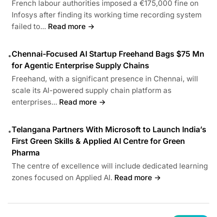
French labour authorities imposed a €175,000 fine on
Infosys after finding its working time recording system
failed to...
Read more →
Chennai-Focused AI Startup Freehand Bags $75 Mn
•
for Agentic Enterprise Supply Chains
Freehand, with a significant presence in Chennai, will
scale its AI-powered supply chain platform as
enterprises...
Read more →
Telangana Partners With Microsoft to Launch India’s
•
First Green Skills & Applied AI Centre for Green
Pharma
The centre of excellence will include dedicated learning
zones focused on Applied AI.
Read more →