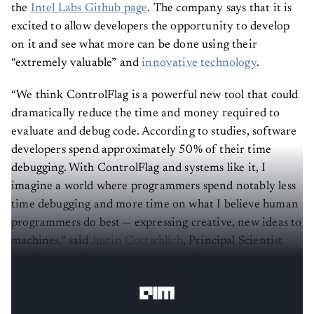
the
Intel Labs Github page
. The company says that it is
excited to allow developers the opportunity to develop
on it and see what more can be done using their
“extremely valuable” and
innovative technology
.
“We think ControlFlag is a powerful new tool that could
dramatically reduce the time and money required to
evaluate and debug code. According to studies, software
developers spend approximately 50% of their time
debugging. With ControlFlag and systems like it, I
imagine a world where programmers spend notably less
time debugging and more time on what I believe human
programmers do best — expressing creative, new ideas to
machines,” said
Justin Gottschlich
, Principal Scientist
and Director/Founder of Machine Programming
Research, Intel Labs.