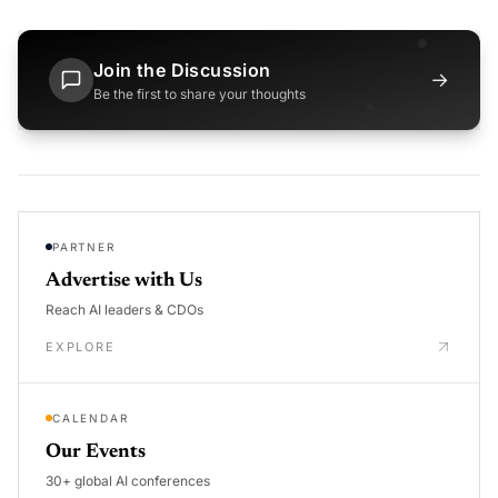
Join the Discussion
→
Be the first to share your thoughts
PARTNER
Advertise with Us
Reach AI leaders & CDOs
EXPLORE
CALENDAR
Our Events
30+ global AI conferences