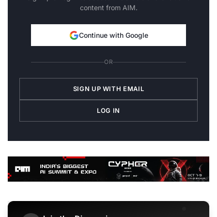
content from AIM.
Continue with Google
OR
SIGN UP WITH EMAIL
LOG IN