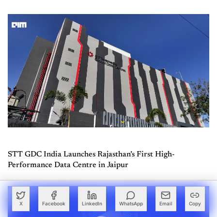
STT GDC India Launches Rajasthan’s First High-
Performance Data Centre in Jaipur
X
Facebook
LinkedIn
WhatsApp
Email
Copy