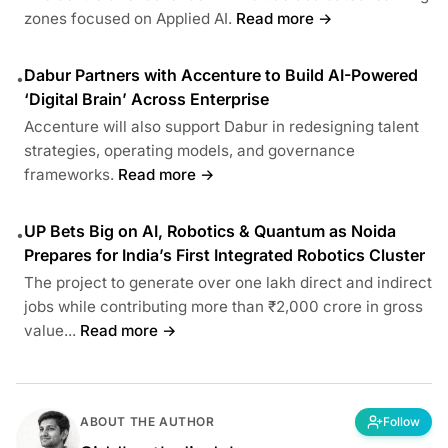
zones focused on Applied AI.
Read more →
Dabur Partners with Accenture to Build AI-Powered
•
‘Digital Brain’ Across Enterprise
Accenture will also support Dabur in redesigning talent
strategies, operating models, and governance
frameworks.
Read more →
UP Bets Big on AI, Robotics & Quantum as Noida
•
Prepares for India’s First Integrated Robotics Cluster
The project to generate over one lakh direct and indirect
jobs while contributing more than ₹2,000 crore in gross
value...
Read more →
ABOUT THE AUTHOR
Follow