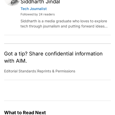
Siddharth Jindal
Tech Journalist
Followed by 24 readers
Siddharth is a media graduate who loves to explore
tech through journalism and putting forward ideas
worth pondering about in the era of artificial
intelligence.
Got a tip? Share confidential information
with AIM.
Editorial Standards
|
Reprints & Permissions
What to Read Next