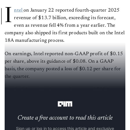
I
ntel
on January 22 reported fourth-quarter 2025
revenue of $13.7 billion, exceeding its forecast,
even as revenue fell 4% from a year earlier. The
company also shipped its first products built on the Intel
18A manufacturing process.
On earnings, Intel reported non-GAAP profit of $0.15
per share, above its guidance of $0.08. On a GAAP
basis, the company posted a loss of $0.12 per share for
the quarter.
For the full year, Intel reported revenue of $52.9
billion, roughly flat year over year.
Create a free account to read this article
Sign up or log in to access this article and exclusive