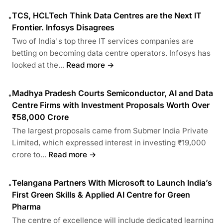
TCS, HCLTech Think Data Centres are the Next IT
•
Frontier. Infosys Disagrees
Two of India's top three IT services companies are
betting on becoming data centre operators. Infosys has
looked at the...
Read more →
Madhya Pradesh Courts Semiconductor, AI and Data
•
Centre Firms with Investment Proposals Worth Over
₹58,000 Crore
The largest proposals came from Submer India Private
Limited, which expressed interest in investing ₹19,000
crore to...
Read more →
Telangana Partners With Microsoft to Launch India’s
•
First Green Skills & Applied AI Centre for Green
Pharma
The centre of excellence will include dedicated learning