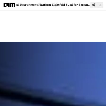
AI Recruitment Platform Eightfold Sued for Screening Job Applicants Without Consent