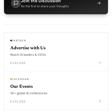
Join the Discussion
→
Be the first to share your thoughts
PARTNER
Advertise with Us
Reach AI leaders & CDOs
EXPLORE
CALENDAR
Our Events
30+ global AI conferences
EXPLORE