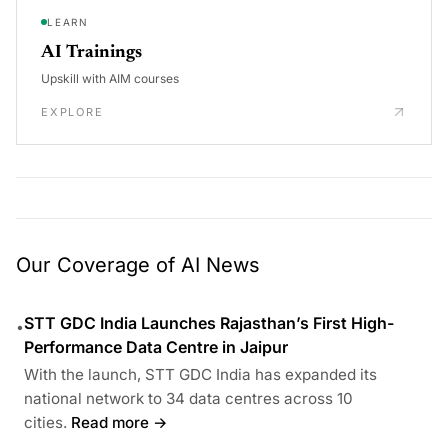
LEARN
AI Trainings
Upskill with AIM courses
EXPLORE
Our Coverage of AI News
STT GDC India Launches Rajasthan’s First High-
•
Performance Data Centre in Jaipur
With the launch, STT GDC India has expanded its
national network to 34 data centres across 10
cities.
Read more →