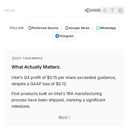
SHARE
5 min
FOLLOW
Preferred Source
Google News
WhatsApp
Telegram
KEY TAKEAWAYS
What Actually Matters.
Intel's Q4 profit of $0.15 per share exceeded guidance,
despite a GAAP loss of $0.12.
First products built on Intel's 18A manufacturing
process have been shipped, marking a significant
milestone.
More