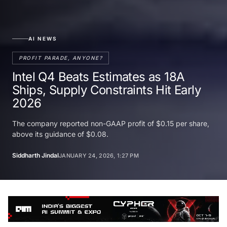
AI NEWS
PROFIT PARADE, ANYONE?
Intel Q4 Beats Estimates as 18A
Ships, Supply Constraints Hit Early
2026
The company reported non-GAAP profit of $0.15 per share,
above its guidance of $0.08.
Siddharth Jindal
JANUARY 24, 2026, 1:27 PM