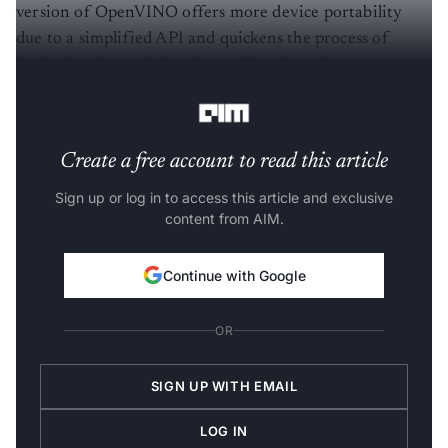
version of OpenVINO offers more device portability
due to a simplified API and quickens the process of
deploying the model to the market through an easy-to-
use library of CV functions and pre-optimised kernels.
Create a free account to read this article
Sign up or log in to access this article and exclusive
content from AIM.
Continue with Google
OR
SIGN UP WITH EMAIL
LOG IN