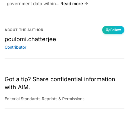
government data within...
Read more →
ABOUT THE AUTHOR
Follow
poulomi.chatterjee
Contributor
Got a tip? Share confidential information
with AIM.
Editorial Standards
|
Reprints & Permissions