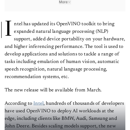
More
I
ntel has updated its OpenVINO toolkit to bring
expanded natural language processing (NLP)
support, added device portability on your hardware,
and higher inferencing performance. The tool is used to
develop applications and solutions to tackle a range of
tasks including emulation of human vision, automatic
speech recognition, natural language processing,
recommendation systems, etc.
The new release will be available from March.
According to
Intel
, hundreds of thousands of developers
have used OpenVINO to deploy AI workloads at the
edge, including clients like BMW, Audi, Samsung and
John Deere. Besides scaling models support, the new