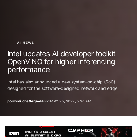
AI NEWS
Intel updates AI developer toolkit
OpenVINO for higher inferencing
performance
Intel has also announced a new system-on-chip (SoC)
designed for the software-designed network and edge.
poulomi.chatterjee
FEBRUARY 25, 2022, 5:30 AM