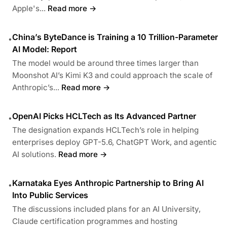
Apple's...
Read more →
China’s ByteDance is Training a 10 Trillion-Parameter
•
AI Model: Report
The model would be around three times larger than
Moonshot AI’s Kimi K3 and could approach the scale of
Anthropic’s...
Read more →
OpenAI Picks HCLTech as Its Advanced Partner
•
The designation expands HCLTech’s role in helping
enterprises deploy GPT-5.6, ChatGPT Work, and agentic
AI solutions.
Read more →
Karnataka Eyes Anthropic Partnership to Bring AI
•
Into Public Services
The discussions included plans for an AI University,
Claude certification programmes and hosting