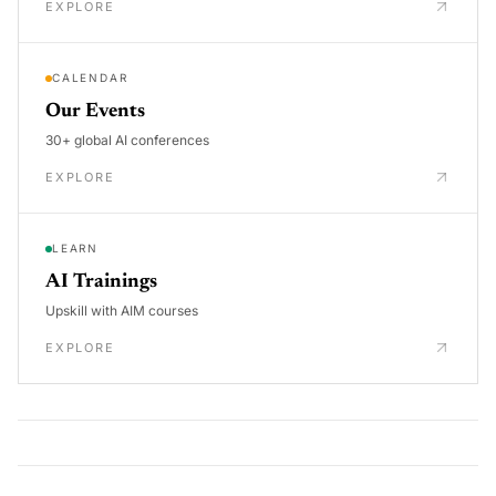
EXPLORE
CALENDAR
Our Events
30+ global AI conferences
EXPLORE
LEARN
AI Trainings
Upskill with AIM courses
EXPLORE