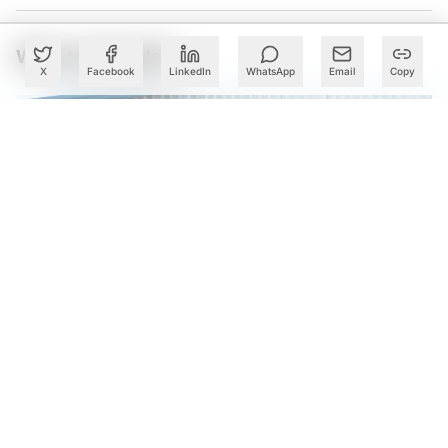
What to Read Next
X
Facebook
LinkedIn
WhatsApp
Email
Copy