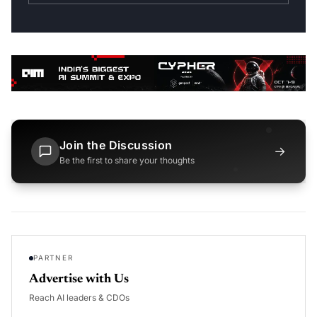
Join the Discussion
→
Be the first to share your thoughts
PARTNER
Advertise with Us
Reach AI leaders & CDOs