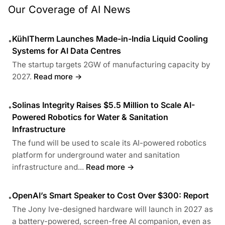
Our Coverage of AI News
KühlTherm Launches Made-in-India Liquid Cooling
•
Systems for AI Data Centres
The startup targets 2GW of manufacturing capacity by
2027.
Read more →
Solinas Integrity Raises $5.5 Million to Scale AI-
•
Powered Robotics for Water & Sanitation
Infrastructure
The fund will be used to scale its AI-powered robotics
platform for underground water and sanitation
infrastructure and...
Read more →
OpenAI’s Smart Speaker to Cost Over $300: Report
•
The Jony Ive-designed hardware will launch in 2027 as
a battery-powered, screen-free AI companion, even as