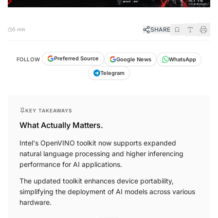
SHARE
5 min
Preferred Source
FOLLOW
Google News
WhatsApp
Telegram
KEY TAKEAWAYS
What Actually Matters.
Intel's OpenVINO toolkit now supports expanded
natural language processing and higher inferencing
performance for AI applications.
The updated toolkit enhances device portability,
simplifying the deployment of AI models across various
hardware.