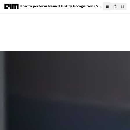
How to perform Named Entity Recognition (NER) using a transformer?