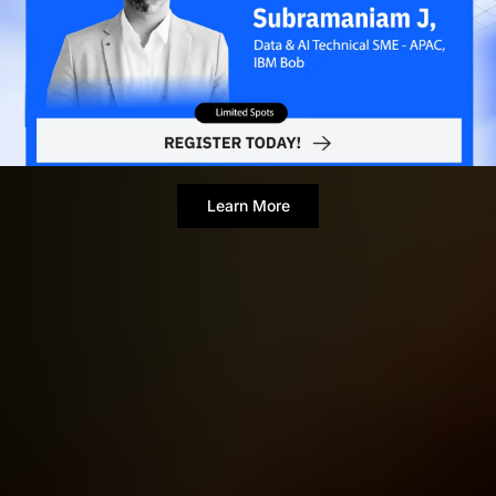
Learn More