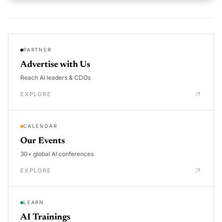
PARTNER
Advertise with Us
Reach AI leaders & CDOs
EXPLORE
CALENDAR
Our Events
30+ global AI conferences
EXPLORE
LEARN
AI Trainings