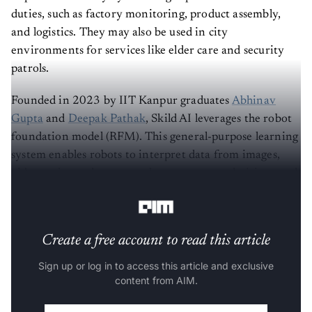
duties, such as factory monitoring, product assembly,
and logistics. They may also be used in city
environments for services like elder care and security
patrols.
Founded in 2023 by IIT Kanpur graduates
Abhinav
Gupta
and
Deepak Pathak
, Skild AI leverages the robot
foundation model (RFM). This general-purpose learning
system enables robots to interpret data from images,
video, voice and text to make autonomous decisions and
interact with their surroundings.
Create a free account to read this article
Sign up or log in to access this article and exclusive
content from AIM.