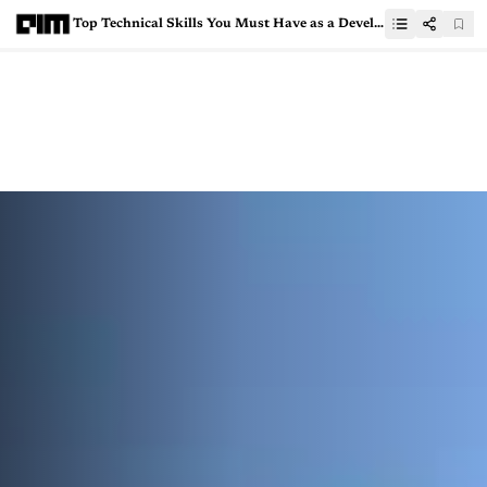
Top Technical Skills You Must Have as a Developer in 2025