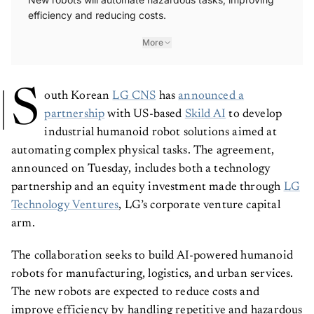
efficiency and reducing costs.
More
S
outh Korean
LG CNS
has
announced a
partnership
with US-based
Skild AI
to develop
industrial humanoid robot solutions aimed at
automating complex physical tasks. The agreement,
announced on Tuesday, includes both a technology
partnership and an equity investment made through
LG
Technology Ventures
, LG’s corporate venture capital
arm.
The collaboration seeks to build AI-powered humanoid
robots for manufacturing, logistics, and urban services.
The new robots are expected to reduce costs and
improve efficiency by handling repetitive and hazardous