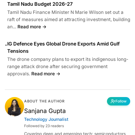
Tamil Nadu Budget 2026-27
Tamil Nadu Finance Minister N Marie Wilson set out a
raft of measures aimed at attracting investment, building
an...
Read more →
IG Defence Eyes Global Drone Exports Amid Gulf
•
Tensions
The drone company plans to export its indigenous long-
range attack drone after securing government
approvals.
Read more →
ABOUT THE AUTHOR
Follow
Sanjana Gupta
Technology Journalist
Followed by 23 readers
Covering deep and emerging tech: semiconductors,