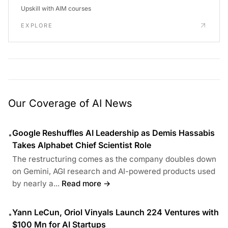
Upskill with AIM courses
EXPLORE
Our Coverage of AI News
Google Reshuffles AI Leadership as Demis Hassabis
•
Takes Alphabet Chief Scientist Role
The restructuring comes as the company doubles down
on Gemini, AGI research and AI-powered products used
by nearly a...
Read more →
Yann LeCun, Oriol Vinyals Launch 224 Ventures with
•
$100 Mn for AI Startups