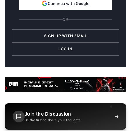
Continue with Google
OR
SIGN UP WITH EMAIL
LOG IN
Join the Discussion
→
Be the first to share your thoughts