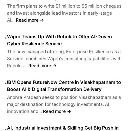
The firm plans to write $1 million to $5 million cheques
and invest alongside lead investors in early-stage
AI...
Read more →
Wipro Teams Up With Rubrik to Offer AI-Driven
•
Cyber Resilience Service
The new managed offering, Enterprise Resilience as a
Service, combines Wipro’s consulting capabilities with
Rubrik’s...
Read more →
IBM Opens FutureNow Centre in Visakhapatnam to
•
Boost AI & Digital Transformation Delivery
Andhra Pradesh seeks to position Visakhapatnam as a
major destination for technology investments, AI
innovation and...
Read more →
AI, Industrial Investment & Skilling Get Big Push in
•