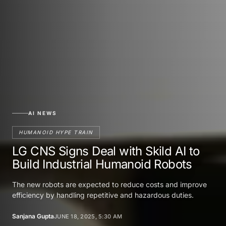
AI NEWS
HUMANOID HYPE TRAIN
LG CNS Signs Deal with Skild AI to
Build Industrial Humanoid Robots
The new robots are expected to reduce costs and improve
efficiency by handling repetitive and hazardous duties.
Sanjana Gupta
JUNE 18, 2025, 5:30 AM