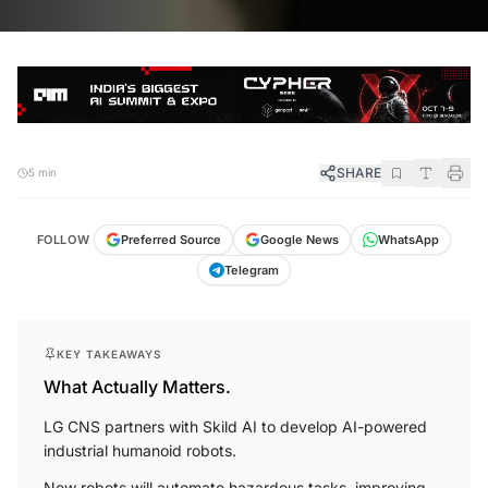
SHARE
5 min
FOLLOW
Preferred Source
Google News
WhatsApp
Telegram
KEY TAKEAWAYS
What Actually Matters.
LG CNS partners with Skild AI to develop AI-powered
industrial humanoid robots.
New robots will automate hazardous tasks, improving