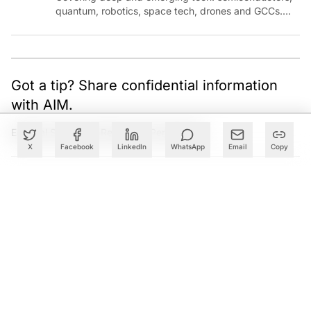
quantum, robotics, space tech, drones and GCCs.
Connect via socials below or email:
sanjana.gupta@analyticsindiamag.com
Got a tip? Share confidential information
with AIM.
Editorial Standards
|
Reprints & Permissions
X
Facebook
LinkedIn
WhatsApp
Email
Copy
What to Read Next