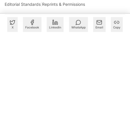
Editorial Standards
|
Reprints & Permissions
X
Facebook
LinkedIn
WhatsApp
Email
Copy
What to Read Next