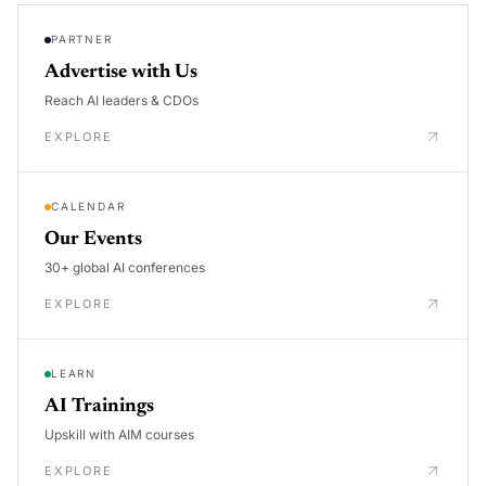
PARTNER
Advertise with Us
Reach AI leaders & CDOs
EXPLORE
CALENDAR
Our Events
30+ global AI conferences
EXPLORE
LEARN
AI Trainings
Upskill with AIM courses
EXPLORE