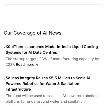
Our Coverage of AI News
KühlTherm Launches Made-in-India Liquid Cooling
•
Systems for AI Data Centres
The startup targets 2GW of manufacturing capacity by
2027.
Read more →
Solinas Integrity Raises $5.5 Million to Scale AI-
•
Powered Robotics for Water & Sanitation
Infrastructure
The fund will be used to scale its AI-powered robotics
platform for underground water and sanitation