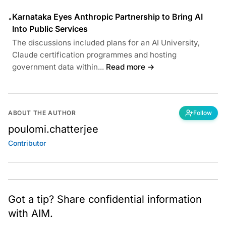
Karnataka Eyes Anthropic Partnership to Bring AI
•
Into Public Services
The discussions included plans for an AI University,
Claude certification programmes and hosting
government data within...
Read more →
ABOUT THE AUTHOR
Follow
poulomi.chatterjee
Contributor
Got a tip? Share confidential information
with AIM.