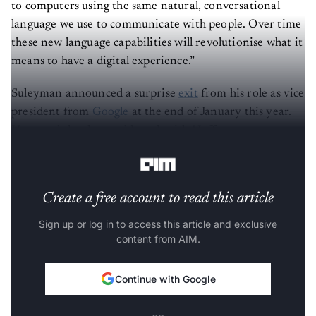
to computers using the same natural, conversational
language we use to communicate with people. Over time
these new language capabilities will revolutionise what it
means to have a digital experience.”
Suleyman announced a surprise
exit
from his role as vice
president from
Google
at the end of January this year.
He stated that he would work with Hoffman at venture
capital firm
Greylock Partners
.
Create a free account to read this article
Sign up or log in to access this article and exclusive
content from AIM.
Continue with Google