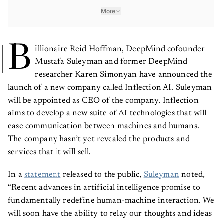
More
B
illionaire
Reid Hoffman, DeepMind cofounder
Mustafa Suleyman and former DeepMind
researcher Karen Simonyan have announced the
launch of a new company called Inflection AI. Suleyman
will be appointed as CEO of the company. Inflection
aims to develop a new suite of AI technologies that will
ease communication between machines and humans.
The company hasn’t yet revealed the products and
services that it will sell.
In a
statement
released to the public,
Suleyman
noted,
“Recent advances in artificial intelligence promise to
fundamentally redefine human-machine interaction. We
will soon have the ability to relay our thoughts and ideas