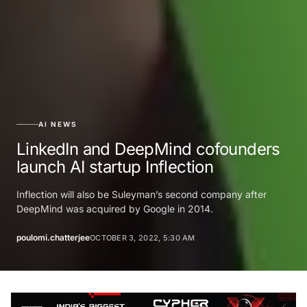
AI NEWS
LinkedIn and DeepMind cofounders
launch AI startup Inflection
Inflection will also be Suleyman’s second company after
DeepMind was acquired by Google in 2014.
poulomi.chatterjee
OCTOBER 3, 2022, 5:30 AM