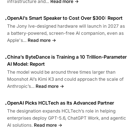
infrastructure and...
Read more →
OpenAI’s Smart Speaker to Cost Over $300: Report
•
The Jony Ive-designed hardware will launch in 2027 as
a battery-powered, screen-free AI companion, even as
Apple's...
Read more →
China’s ByteDance is Training a 10 Trillion-Parameter
•
AI Model: Report
The model would be around three times larger than
Moonshot AI’s Kimi K3 and could approach the scale of
Anthropic’s...
Read more →
OpenAI Picks HCLTech as Its Advanced Partner
•
The designation expands HCLTech’s role in helping
enterprises deploy GPT-5.6, ChatGPT Work, and agentic
AI solutions.
Read more →