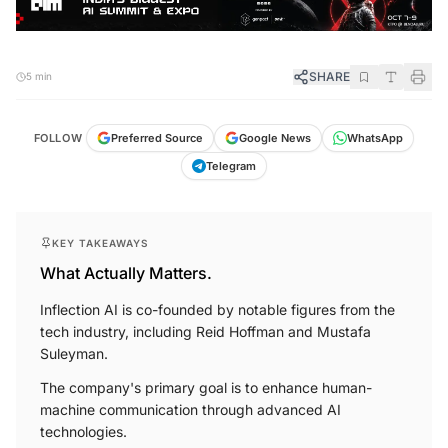
SHARE
5 min
FOLLOW
Preferred Source
Google News
WhatsApp
Telegram
KEY TAKEAWAYS
What Actually Matters.
Inflection AI is co-founded by notable figures from the
tech industry, including Reid Hoffman and Mustafa
Suleyman.
The company's primary goal is to enhance human-
machine communication through advanced AI
technologies.