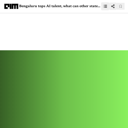
Bengaluru tops AI talent, what can other states learn?