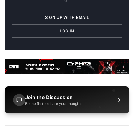
OR
SIGN UP WITH EMAIL
LOG IN
Join the Discussion
→
Be the first to share your thoughts