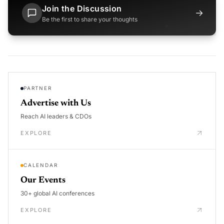
Join the Discussion
→
Be the first to share your thoughts
PARTNER
Advertise with Us
Reach AI leaders & CDOs
EXPLORE
CALENDAR
Our Events
30+ global AI conferences
EXPLORE