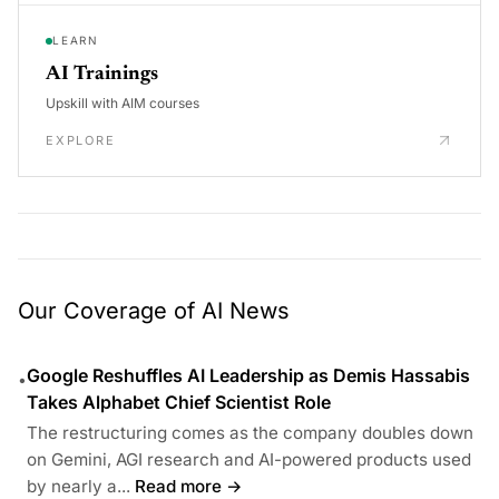
LEARN
AI Trainings
Upskill with AIM courses
EXPLORE
Our Coverage of AI News
Google Reshuffles AI Leadership as Demis Hassabis
•
Takes Alphabet Chief Scientist Role
The restructuring comes as the company doubles down
on Gemini, AGI research and AI-powered products used
by nearly a...
Read more →