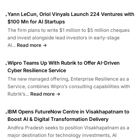
Yann LeCun, Oriol Vinyals Launch 224 Ventures with
•
$100 Mn for AI Startups
The firm plans to write $1 million to $5 million cheques
and invest alongside lead investors in early-stage
AI...
Read more →
Wipro Teams Up With Rubrik to Offer AI-Driven
•
Cyber Resilience Service
The new managed offering, Enterprise Resilience as a
Service, combines Wipro’s consulting capabilities with
Rubrik’s...
Read more →
IBM Opens FutureNow Centre in Visakhapatnam to
•
Boost AI & Digital Transformation Delivery
Andhra Pradesh seeks to position Visakhapatnam as a
major destination for technology investments, AI