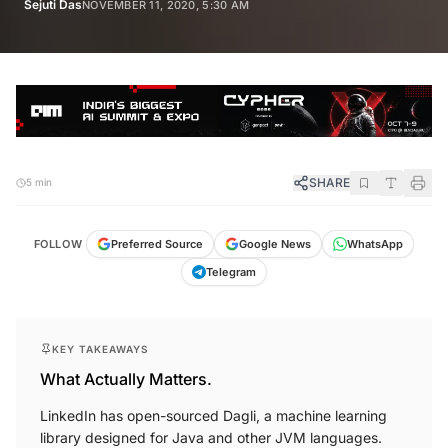
Sejuti Das
NOVEMBER 11, 2020, 5:30 AM
SHARE
5 min
FOLLOW
Preferred Source
Google News
WhatsApp
Telegram
KEY TAKEAWAYS
What Actually Matters.
LinkedIn has open-sourced Dagli, a machine learning
library designed for Java and other JVM languages.