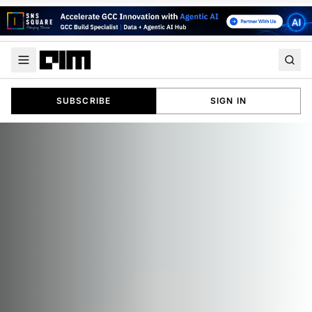
SUBSCRIBE
SIGN IN