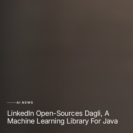
AI NEWS
LinkedIn Open-Sources Dagli, A
Machine Learning Library For Java