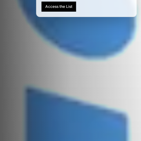
AIM 100: India's Most Influential
People Shaping AI in 2026
Access the List