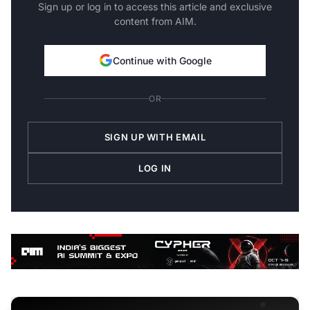
Sign up or log in to access this article and exclusive
content from AIM.
Continue with Google
OR
SIGN UP WITH EMAIL
LOG IN