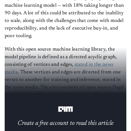
machine learning model — with 18% taking longer than
90 days. A lot of this could be attributed to the inability
to scale, along with the challenges that come with model
reproducibility, and the lack of executive buy-in, and
poor tooling.
With this open source machine learning library, the
model pipeline is defined as a directed acyclic graph,
consisting of vertices and edges,
stated in the news
media
. These vertices and edges are directed from one
vertex to another for training and inference, stated in
the news media. The environment of open source Dagli
provides developers with the pipeline definitions, near-
ubiquitous immutability and static typing.
Create a free account to read this article