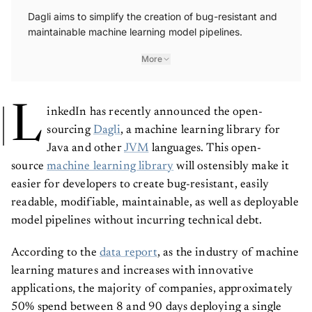
Dagli aims to simplify the creation of bug-resistant and
maintainable machine learning model pipelines.
More
L
inkedIn has recently announced the open-
sourcing
Dagli
, a machine learning library for
Java and other
JVM
languages. This open-
source
machine learning library
will ostensibly make it
easier for developers to create bug-resistant, easily
readable, modifiable, maintainable, as well as deployable
model pipelines without incurring technical debt.
According to the
data report
, as the industry of machine
learning matures and increases with innovative
applications, the majority of companies, approximately
50% spend between 8 and 90 days deploying a single