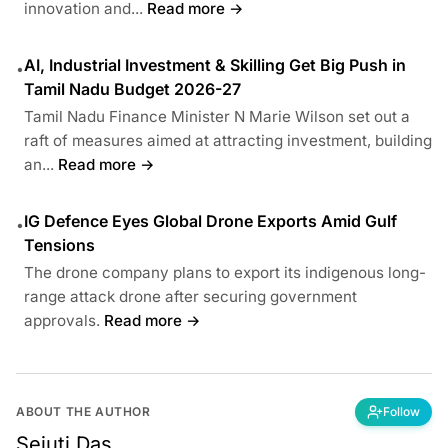
innovation and...
Read more →
AI, Industrial Investment & Skilling Get Big Push in
•
Tamil Nadu Budget 2026-27
Tamil Nadu Finance Minister N Marie Wilson set out a
raft of measures aimed at attracting investment, building
an...
Read more →
IG Defence Eyes Global Drone Exports Amid Gulf
•
Tensions
The drone company plans to export its indigenous long-
range attack drone after securing government
approvals.
Read more →
ABOUT THE AUTHOR
Follow
Sejuti Das