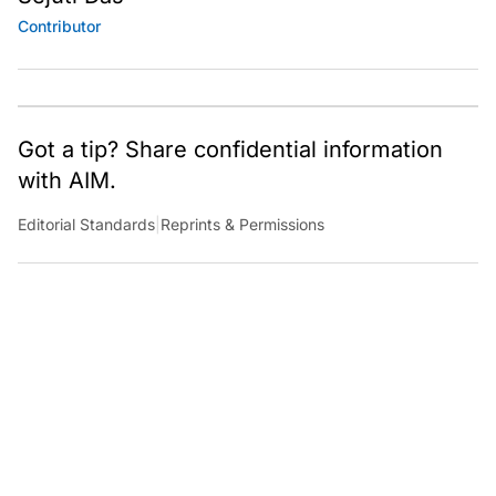
Contributor
Got a tip? Share confidential information
with AIM.
Editorial Standards
|
Reprints & Permissions
What to Read Next