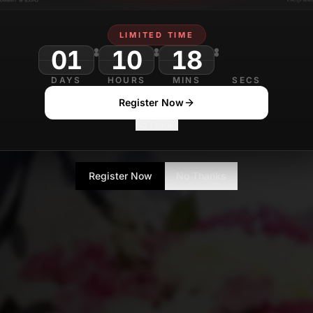
LIMITED TIME
01
10
18
DAYS
HOURS
MINS
SECS
Register Now
No Thanks
Register Now
No Thanks