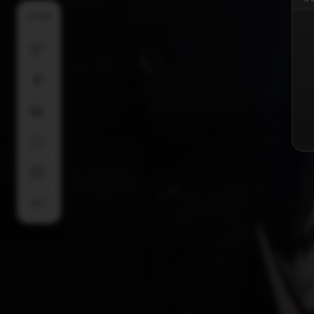
SHARE