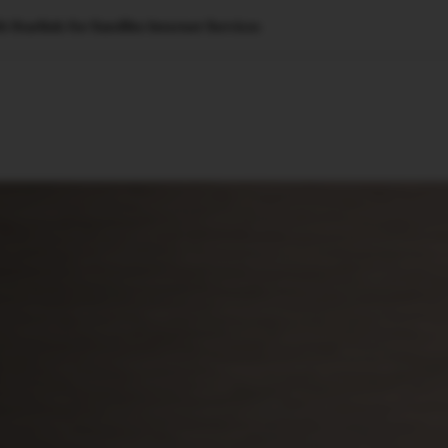
Starlink for Satellite Internet Services
🇺🇸
l Stories
Contact Us
Advertise
US Edition
Chess Leagu