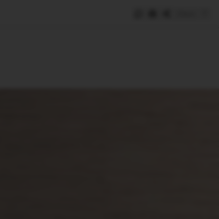
Save
e
SUBSCRIBE