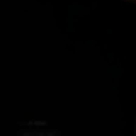
AI NEWS
SKY'S THE LIMIT