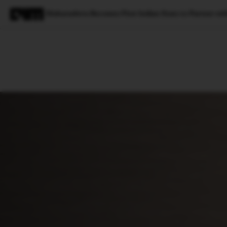
Maharashtra Becomes First Indian State to Partner with 
Magazine
Latest
Listicles
Visua