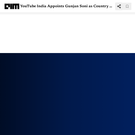
YouTube India Appoints Gunjan Soni as Country Managing Director