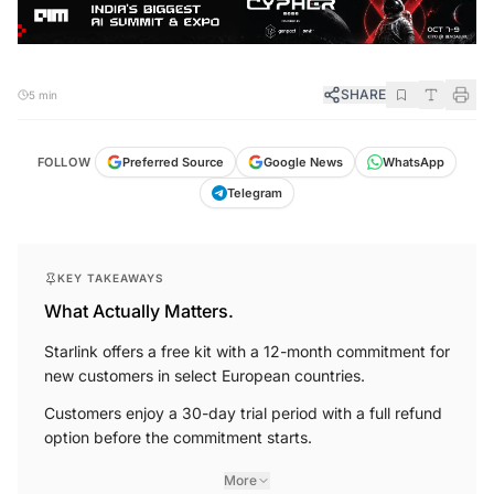
SHARE
5 min
FOLLOW
Preferred Source
Google News
WhatsApp
Telegram
KEY TAKEAWAYS
What Actually Matters.
Starlink offers a free kit with a 12-month commitment for
new customers in select European countries.
Customers enjoy a 30-day trial period with a full refund
option before the commitment starts.
More