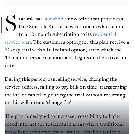
S
tarlink has
launched
a new offer that provides a
free Starlink Kit for new customers who commit
to a 12-month subscription to its
residential
service plan
. The customers opting for this plan receive a
30-day trial with a full refund option, after which the
12-month service commitment begins on the activation
date.
During this period, cancelling service, changing the
service address, failing to pay bills on time, transferring
the kit, or cancelling during the trial without returning
the kit will incur a ‘change fee’.
The plan is designed to increase accessibility to high-
speed internet for residents in areas where traditional
broadband services remain limited. Starlink said in a