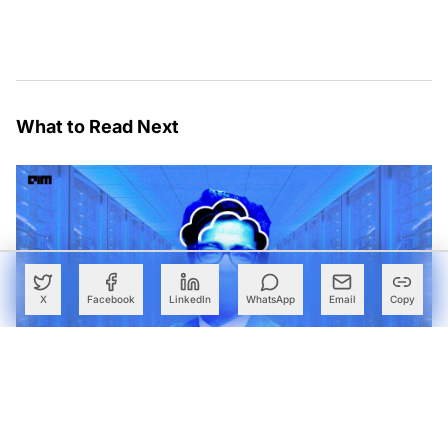
What to Read Next
X
Facebook
LinkedIn
WhatsApp
Email
Copy