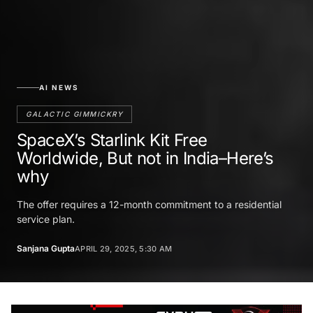
AI NEWS
GALACTIC GIMMICKRY
SpaceX’s Starlink Kit Free
Worldwide, But not in India–Here’s
why
The offer requires a 12-month commitment to a residential
service plan.
Sanjana Gupta
APRIL 29, 2025, 5:30 AM