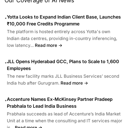
Our Coverage of AI News
Yotta Looks to Expand Indian Client Base, Launches
•
₹10,000 Free Credits Programme
The platform is hosted entirely across Yotta's own
Indian data centres, providing in-country inferencing,
low latency...
Read more →
JLL Opens Hyderabad GCC, Plans to Scale to 1,600
•
Employees
The new facility marks JLL Business Services’ second
India hub after Gurugram.
Read more →
Accenture Names Ex-McKinsey Partner Pradeep
•
Prabhala to Lead India Business
Prabhala succeeds as lead of Accenture’s India Market
Unit at a time when the consulting and IT services major
is...
Read more →