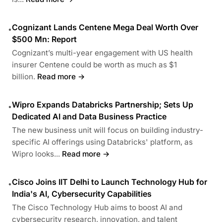
Cognizant Lands Centene Mega Deal Worth Over
•
$500 Mn: Report
Cognizant’s multi-year engagement with US health
insurer Centene could be worth as much as $1
billion.
Read more →
Wipro Expands Databricks Partnership; Sets Up
•
Dedicated AI and Data Business Practice
The new business unit will focus on building industry-
specific AI offerings using Databricks' platform, as
Wipro looks...
Read more →
Cisco Joins IIT Delhi to Launch Technology Hub for
•
India's AI, Cybersecurity Capabilities
The Cisco Technology Hub aims to boost AI and
cybersecurity research, innovation, and talent