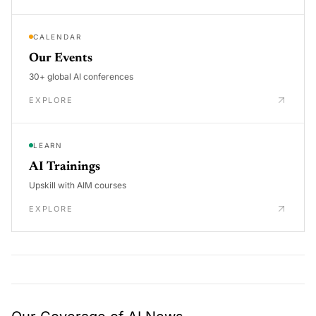
CALENDAR
Our Events
30+ global AI conferences
EXPLORE
LEARN
AI Trainings
Upskill with AIM courses
EXPLORE