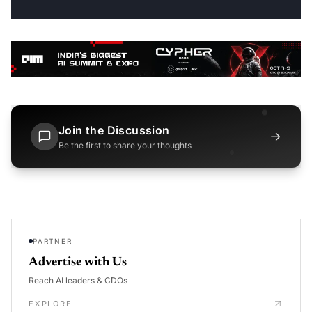
Join the Discussion
→
Be the first to share your thoughts
PARTNER
Advertise with Us
Reach AI leaders & CDOs
EXPLORE