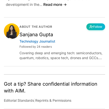
development in the...
Read more →
ABOUT THE AUTHOR
Follow
Sanjana Gupta
Technology Journalist
Followed by 24 readers
Covering deep and emerging tech: semiconductors,
quantum, robotics, space tech, drones and GCCs.
Connect via socials below or email:
sanjana.gupta@analyticsindiamag.com
Got a tip? Share confidential information
with AIM.
Editorial Standards
|
Reprints & Permissions