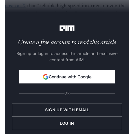
post on X
that “reliable high-speed internet in even the
most rural and remote locations” is now within easier
reach.
Create a free account to read this article
Sign up or log in to access this article and exclusive
content from AIM.
Continue with Google
OR
SIGN UP WITH EMAIL
LOG IN