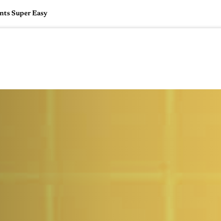
ents Super Easy
🇺🇸
l Stories
Contact Us
Advertise
US Edition
Chess Leagu