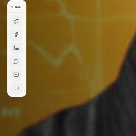
SHARE