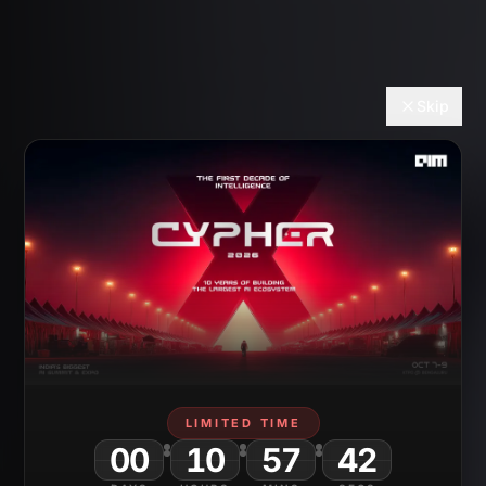
Skip
LIMITED TIME
00
10
57
39