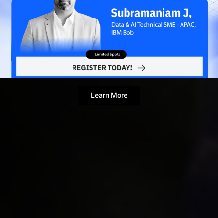
Learn More