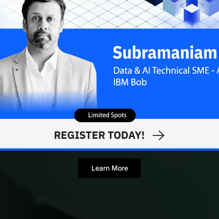
Learn More