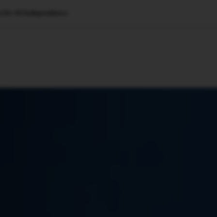
s for AI Independence
🇺🇸
l Stories
Contact Us
Advertise
US Edition
Chess Leagu