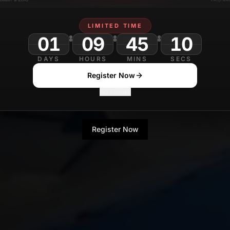
LIMITED TIME
01
09
45
DAYS
HOURS
MINS
SECS
Register Now
No Thanks
Register Now
No Thanks