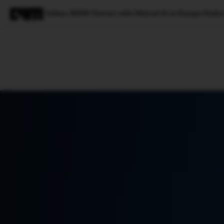
Airbus, BMW Partner with Mistral AI as Europe Pushe
Magazine
Latest
Listicles
Visua