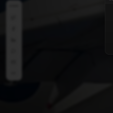
SHARE