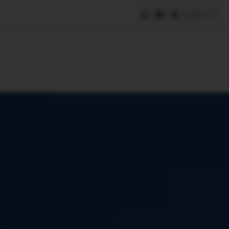
Save
e
SUBSCRIBE