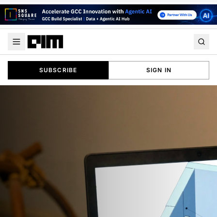
SUBSCRIBE
SIGN IN