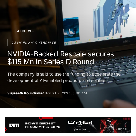
AI NEWS
CASH FLOW OVERDRIVE
NVIDIA-Backed Rescale secures
$115 Mn in Series D Round
The company is said to use the funding to accelerate the
development of AI-enabled products and solutions.
Supreeth Koundinya
AUGUST 4, 2025, 5:30 AM