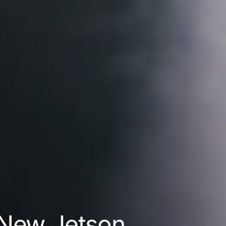
 New Jetson