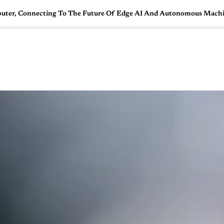
uter, Connecting To The Future Of Edge AI And Autonomous Mach
🇺🇸
l Stories
Contact Us
Advertise
US Edition
Chess Leagu