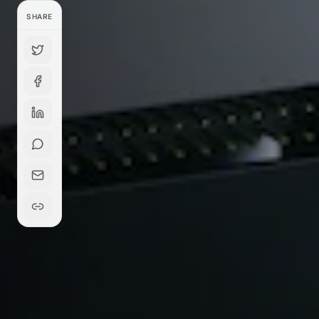
SHARE