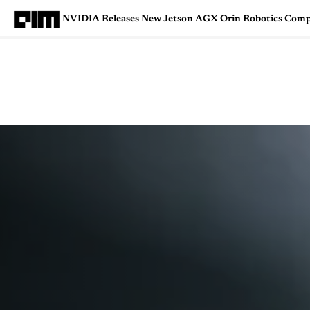
NVIDIA Releases New Jetson AGX Orin Robotics Comp
Magazine
Latest
Listicles
Visua