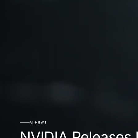
AI NEWS
NVIDIA Releases