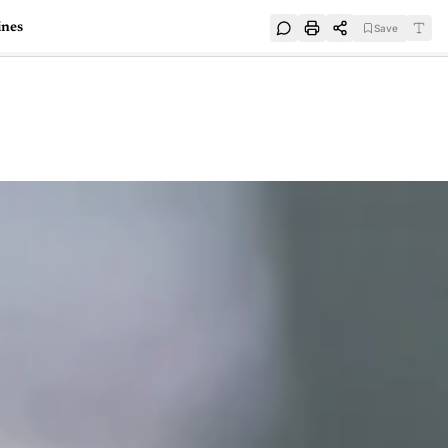
ines
Save
e
SUBSCRIBE