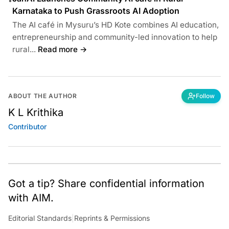
•
Karnataka to Push Grassroots AI Adoption
The AI café in Mysuru’s HD Kote combines AI education,
entrepreneurship and community-led innovation to help
rural...
Read more →
ABOUT THE AUTHOR
Follow
K L Krithika
Contributor
Got a tip? Share confidential information
with AIM.
Editorial Standards
|
Reprints & Permissions