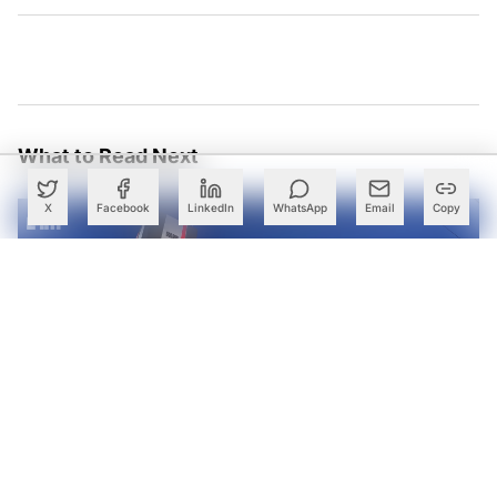
What to Read Next
X
Facebook
LinkedIn
WhatsApp
Email
Copy