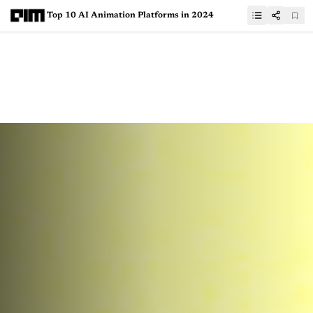
Top 10 AI Animation Platforms in 2024