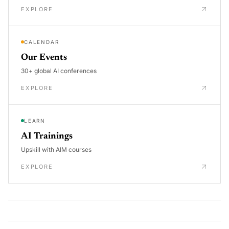
EXPLORE
CALENDAR
Our Events
30+ global AI conferences
EXPLORE
LEARN
AI Trainings
Upskill with AIM courses
EXPLORE