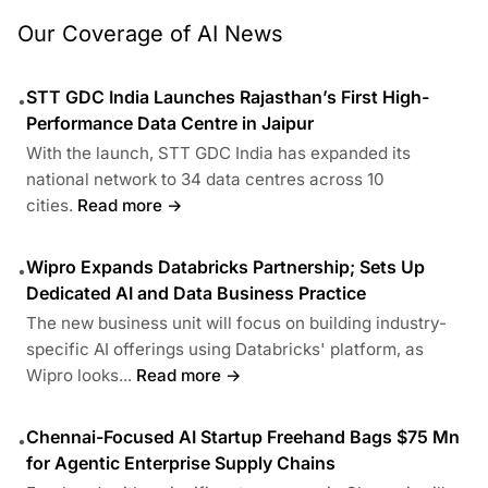
Our Coverage of AI News
STT GDC India Launches Rajasthan’s First High-
•
Performance Data Centre in Jaipur
With the launch, STT GDC India has expanded its
national network to 34 data centres across 10
cities.
Read more →
Wipro Expands Databricks Partnership; Sets Up
•
Dedicated AI and Data Business Practice
The new business unit will focus on building industry-
specific AI offerings using Databricks' platform, as
Wipro looks...
Read more →
Chennai-Focused AI Startup Freehand Bags $75 Mn
•
for Agentic Enterprise Supply Chains