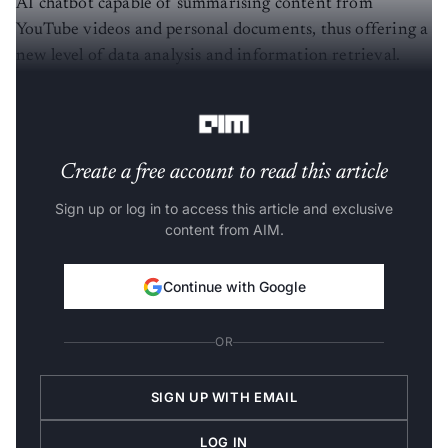
AI chatbot capable of summarising content from
YouTube videos and personal documents, thus offering a
new level of data analysis and information retrieval.
The Chat with RTX’s demo can be downloaded
here
.
Create a free account to read this article
Sign up or log in to access this article and exclusive
content from AIM.
Continue with Google
OR
SIGN UP WITH EMAIL
LOG IN