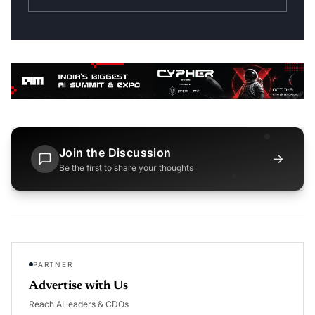
Join the Discussion
→
Be the first to share your thoughts
PARTNER
Advertise with Us
Reach AI leaders & CDOs