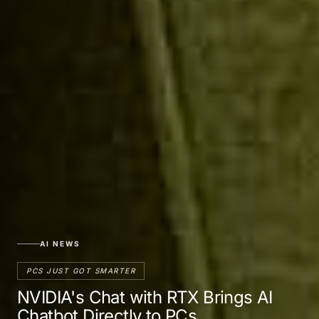
AI NEWS
PCS JUST GOT SMARTER
NVIDIA's Chat with RTX Brings AI
Chatbot Directly to PCs