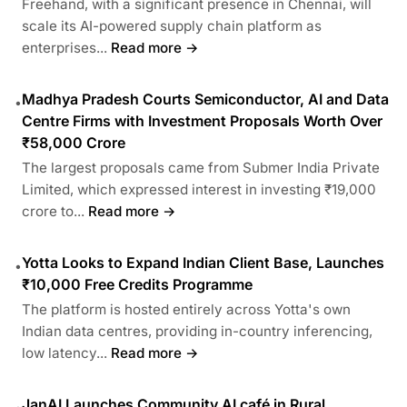
Freehand, with a significant presence in Chennai, will
scale its AI-powered supply chain platform as
enterprises...
Read more →
Madhya Pradesh Courts Semiconductor, AI and Data
•
Centre Firms with Investment Proposals Worth Over
₹58,000 Crore
The largest proposals came from Submer India Private
Limited, which expressed interest in investing ₹19,000
crore to...
Read more →
Yotta Looks to Expand Indian Client Base, Launches
•
₹10,000 Free Credits Programme
The platform is hosted entirely across Yotta's own
Indian data centres, providing in-country inferencing,
low latency...
Read more →
JanAI Launches Community AI café in Rural