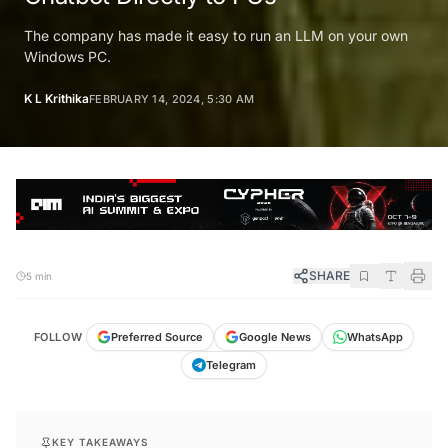
The company has made it easy to run an LLM on your own
Windows PC.
K L Krithika
FEBRUARY 14, 2024, 5:30 AM
SHARE
5 min
FOLLOW
Preferred Source
Google News
WhatsApp
Telegram
KEY TAKEAWAYS