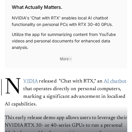
What Actually Matters.
NVIDIA's 'Chat with RTX' enables local AI chatbot
functionality on personal PCs with RTX 30-40 GPUs.
Utilize the app for summarizing content from YouTube
videos and personal documents for enhanced data
analysis.
More
N
VIDIA
released "Chat with RTX," an
AI chatbot
that operates directly on personal computers,
marking a significant advancement in localised
AI capabilities.
This early release demo app allows users to leverage their
NVIDIA RTX 30- or 40-series GPUs to run a personal