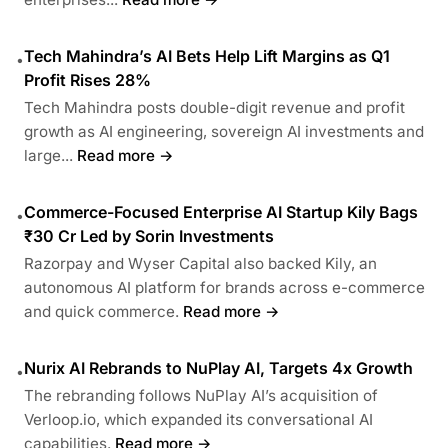
Tech Mahindra’s AI Bets Help Lift Margins as Q1
•
Profit Rises 28%
Tech Mahindra posts double-digit revenue and profit
growth as AI engineering, sovereign AI investments and
large...
Read more →
Commerce-Focused Enterprise AI Startup Kily Bags
•
₹30 Cr Led by Sorin Investments
Razorpay and Wyser Capital also backed Kily, an
autonomous AI platform for brands across e-commerce
and quick commerce.
Read more →
Nurix AI Rebrands to NuPlay AI, Targets 4x Growth
•
The rebranding follows NuPlay AI’s acquisition of
Verloop.io, which expanded its conversational AI
capabilities.
Read more →