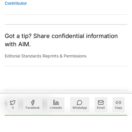
Contributor
Got a tip? Share confidential information
with AIM.
Editorial Standards
|
Reprints & Permissions
What to Read Next
X
Facebook
LinkedIn
WhatsApp
Email
Copy