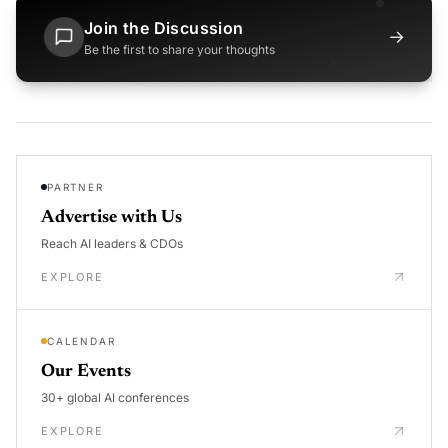
Join the Discussion
→
Be the first to share your thoughts
PARTNER
Advertise with Us
Reach AI leaders & CDOs
EXPLORE
CALENDAR
Our Events
30+ global AI conferences
EXPLORE