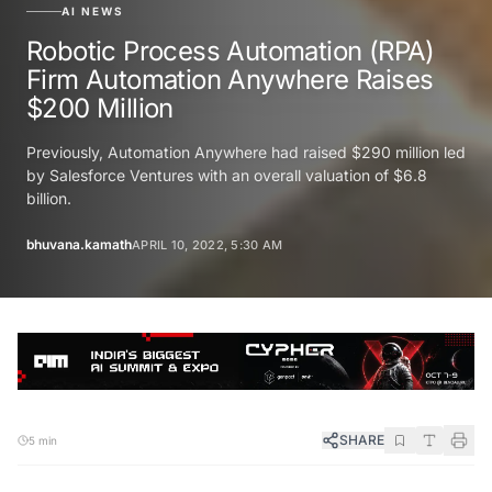
AI NEWS
Robotic Process Automation (RPA)
Firm Automation Anywhere Raises
$200 Million
Previously, Automation Anywhere had raised $290 million led
by Salesforce Ventures with an overall valuation of $6.8
billion.
bhuvana.kamath
APRIL 10, 2022, 5:30 AM
SHARE
5 min