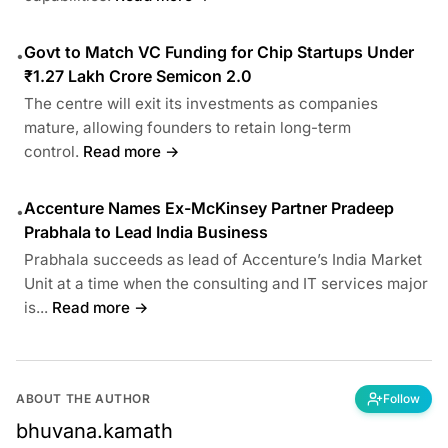
Govt to Match VC Funding for Chip Startups Under
•
₹1.27 Lakh Crore Semicon 2.0
The centre will exit its investments as companies
mature, allowing founders to retain long-term
control.
Read more →
Accenture Names Ex-McKinsey Partner Pradeep
•
Prabhala to Lead India Business
Prabhala succeeds as lead of Accenture’s India Market
Unit at a time when the consulting and IT services major
is...
Read more →
ABOUT THE AUTHOR
Follow
bhuvana.kamath