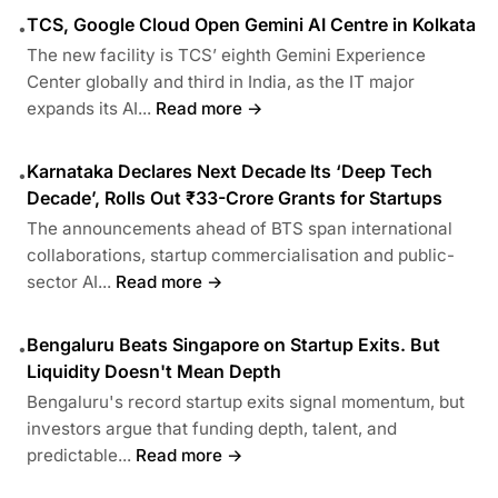
TCS, Google Cloud Open Gemini AI Centre in Kolkata
•
The new facility is TCS’ eighth Gemini Experience
Center globally and third in India, as the IT major
expands its AI...
Read more →
Karnataka Declares Next Decade Its ‘Deep Tech
•
Decade’, Rolls Out ₹33-Crore Grants for Startups
The announcements ahead of BTS span international
collaborations, startup commercialisation and public-
sector AI...
Read more →
Bengaluru Beats Singapore on Startup Exits. But
•
Liquidity Doesn't Mean Depth
Bengaluru's record startup exits signal momentum, but
investors argue that funding depth, talent, and
predictable...
Read more →