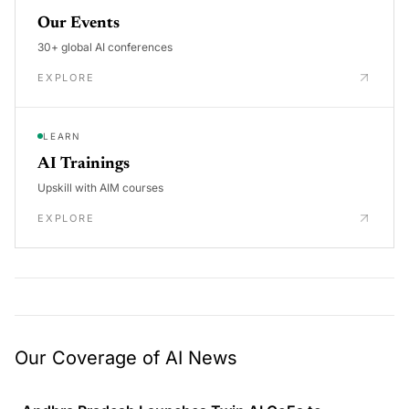
Our Events
30+ global AI conferences
EXPLORE
LEARN
AI Trainings
Upskill with AIM courses
EXPLORE
Our Coverage of AI News