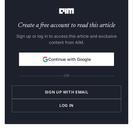
market connections and funding opportunities.
Create a free account to read this article
Sign up or log in to access this article and exclusive
content from AIM.
Continue with Google
OR
SIGN UP WITH EMAIL
LOG IN