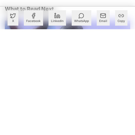
What to Read Next
X
Facebook
LinkedIn
WhatsApp
Email
Copy
Andhra Pradesh Launches Twin AI CoEs to Accelerate
Deeptech Startups