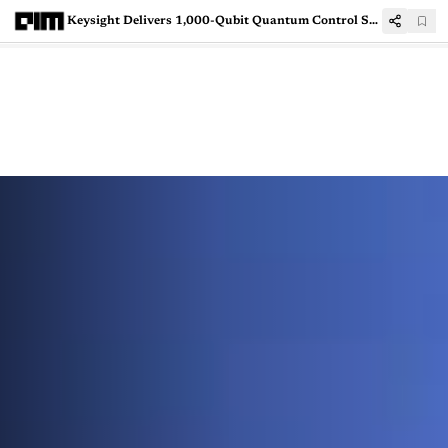
Keysight Delivers 1,000-Qubit Quantum Control System to Japan