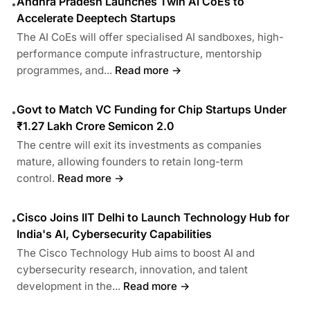
Andhra Pradesh Launches Twin AI CoEs to
•
Accelerate Deeptech Startups
The AI CoEs will offer specialised AI sandboxes, high-
performance compute infrastructure, mentorship
programmes, and...
Read more →
Govt to Match VC Funding for Chip Startups Under
•
₹1.27 Lakh Crore Semicon 2.0
The centre will exit its investments as companies
mature, allowing founders to retain long-term
control.
Read more →
Cisco Joins IIT Delhi to Launch Technology Hub for
•
India's AI, Cybersecurity Capabilities
The Cisco Technology Hub aims to boost AI and
cybersecurity research, innovation, and talent
development in the...
Read more →