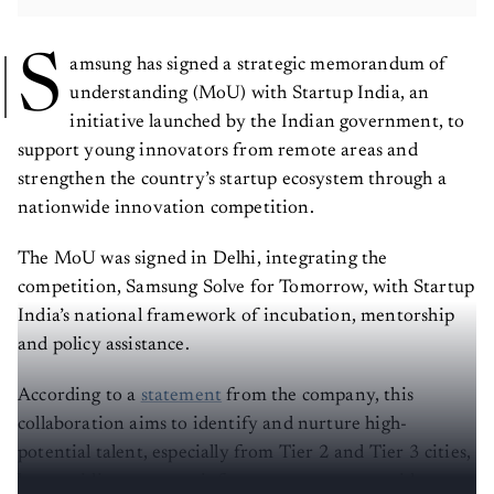
S
amsung has signed a strategic memorandum of
understanding (MoU) with Startup India, an
initiative launched by the Indian government, to
support young innovators from remote areas and
strengthen the country’s startup ecosystem through a
nationwide innovation competition.
The MoU was signed in Delhi, integrating the
competition, Samsung Solve for Tomorrow, with Startup
India’s national framework of incubation, mentorship
and policy assistance.
According to a
statement
from the company, this
collaboration aims to identify and nurture high-
potential talent, especially from Tier 2 and Tier 3 cities,
by providing access to infrastructure, expert guidance,