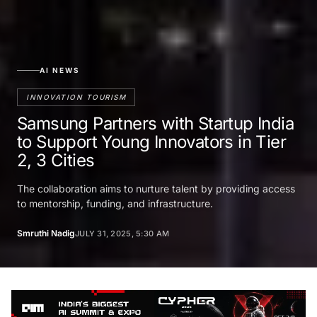
AI NEWS
INNOVATION TOURISM
Samsung Partners with Startup India
to Support Young Innovators in Tier
2, 3 Cities
The collaboration aims to nurture talent by providing access
to mentorship, funding, and infrastructure.
Smruthi Nadig
JULY 31, 2025, 5:30 AM