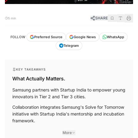
SHARE
5 min
FOLLOW
Preferred Source
Google News
WhatsApp
Telegram
KEY TAKEAWAYS
What Actually Matters.
Samsung partners with Startup India to empower young
innovators in Tier 2 and Tier 3 cities.
Collaboration integrates Samsung's Solve for Tomorrow
initiative with Startup India's mentorship and incubation
framework.
More