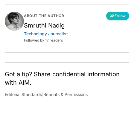
ABOUT THE AUTHOR
Follow
Smruthi Nadig
Technology Journalist
Followed by 17 readers
Got a tip? Share confidential information
with AIM.
Editorial Standards
|
Reprints & Permissions