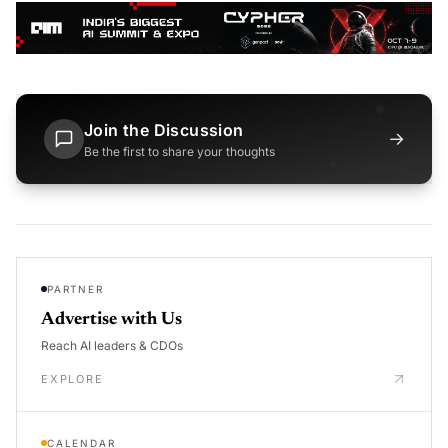
Join the Discussion
→
Be the first to share your thoughts
PARTNER
Advertise with Us
Reach AI leaders & CDOs
EXPLORE
CALENDAR