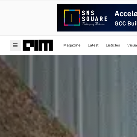
Magazine
Latest
Listicles
Visua