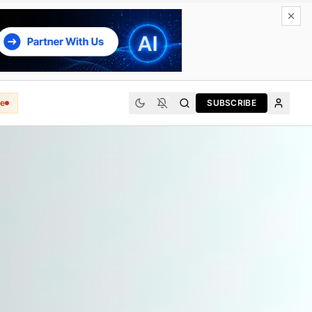
e
SUBSCRIBE