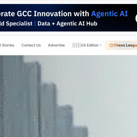
🇺🇸
l Stories
Contact Us
Advertise
US Edition
Chess Leagu