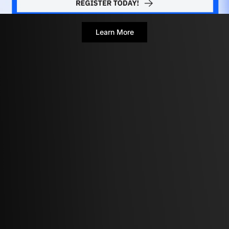
Learn More